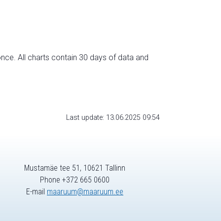
nce. All charts contain 30 days of data and
Last update: 13.06.2025 09:54
Mustamäe tee 51, 10621 Tallinn
Phone +372 665 0600
E-mail
maaruum@maaruum.ee