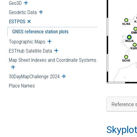
Geo3D
Open submenu
Geodetic Data
Open submenu
ESTPOS
Open submenu
GNSS reference station plots
Topographic Maps
Open submenu
ESTHub Satellite Data
Open submenu
Map Sheet Indexes and Coordinate Systems
Open submenu
30DayMapChallenge 2024
Open submenu
Place Names
Reference s
Skyplo