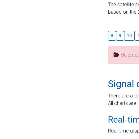
The satellite 
based on the 2
8
9
10
Selecte
Signal 
There are a to
All charts are 
Real-ti
Real-time grap