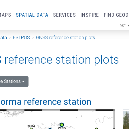
MAPS
SPATIAL DATA
SERVICES
INSPIRE
FIND GEO
est
ge
Data
ESTPOS
GNSS reference station plots
reference station plots
e Stations
orma reference station