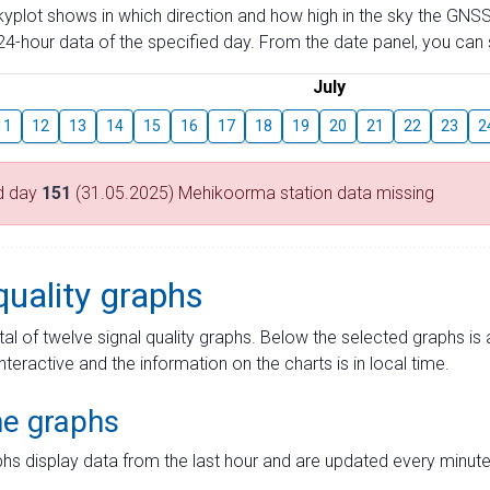
skyplot shows in which direction and how high in the sky the GNSS
4-hour data of the specified day. From the date panel, you can s
July
11
12
13
14
15
16
17
18
19
20
21
22
23
2
d day
151
(31.05.2025) Mehikoorma station data missing
quality graphs
tal of twelve signal quality graphs. Below the selected graphs i
interactive and the information on the charts is in local time.
me graphs
hs display data from the last hour and are updated every minute