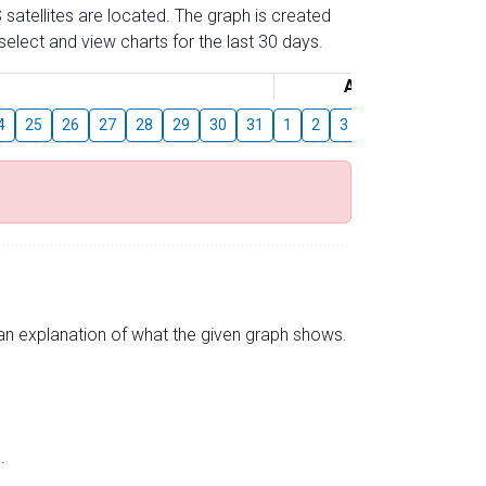
 satellites are located. The graph is created
elect and view charts for the last 30 days.
August
4
25
26
27
28
29
30
31
1
2
3
4
5
6
7
s an explanation of what the given graph shows.
.