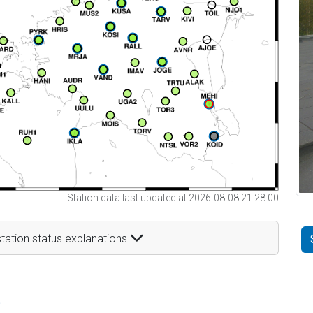
Station data last updated at 2026-08-08 21:28:00
tation status explanations
t