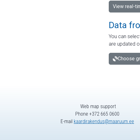
View real-t
Data fr
You can select
are updated o
Choose gr
Web map support
Phone +372 665 0600
E-mail
kaardirakendus@maaruum.ee