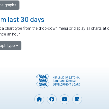
ime graphs
om last 30 days
 a chart type from the drop-down menu or display all charts at o
nce an hour.
aph type