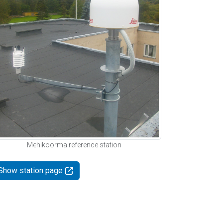
Mehikoorma reference station
Show station page