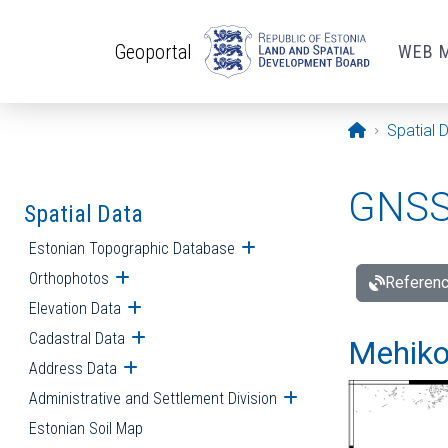
Skip to main content
Geoportal
WEB 
Opening pa
Spatial 
GNSS 
Spatial Data
Estonian Topographic Database
Open submenu
Orthophotos
Open submenu
Referenc
Elevation Data
Open submenu
Cadastral Data
Open submenu
Mehiko
Address Data
Open submenu
Administrative and Settlement Division
Open submenu
Estonian Soil Map