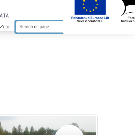
DATA
eng
Search