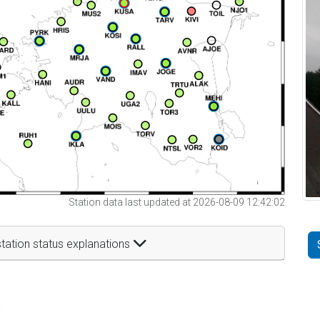
Station data last updated at 2026-08-09 12:42:02
tation status explanations
t