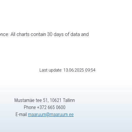
nce. All charts contain 30 days of data and
Last update: 13.06.2025 09:54
Mustamäe tee 51, 10621 Tallinn
Phone +372 665 0600
E-mail
maaruum@maaruum.ee