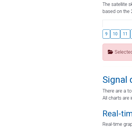
The satellite 
based on the 2
9
10
11
Selecte
Signal 
There are a to
All charts are 
Real-ti
Real-time grap