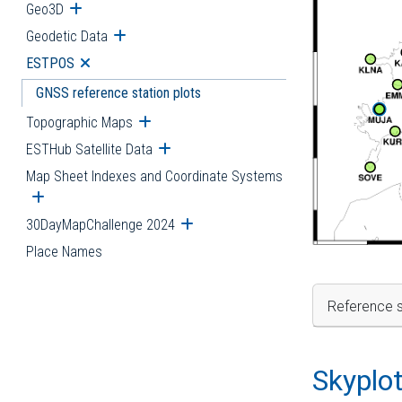
Geo3D
Open submenu
Geodetic Data
Open submenu
ESTPOS
Open submenu
GNSS reference station plots
Topographic Maps
Open submenu
ESTHub Satellite Data
Open submenu
Map Sheet Indexes and Coordinate Systems
Open submenu
30DayMapChallenge 2024
Open submenu
Place Names
Reference s
Skyplo