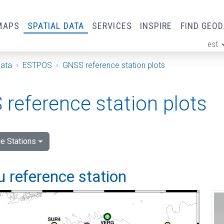
MAPS
SPATIAL DATA
SERVICES
INSPIRE
FIND GEO
est
ge
Data
ESTPOS
GNSS reference station plots
reference station plots
e Stations
 reference station