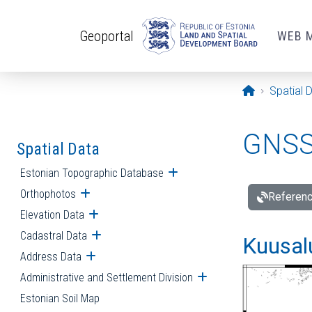
Skip to main content
Geoportal
WEB 
Opening pa
Spatial 
GNSS 
Spatial Data
Estonian Topographic Database
Open submenu
Orthophotos
Open submenu
Referenc
Elevation Data
Open submenu
Cadastral Data
Open submenu
Kuusalu
Address Data
Open submenu
Administrative and Settlement Division
Open submenu
Estonian Soil Map