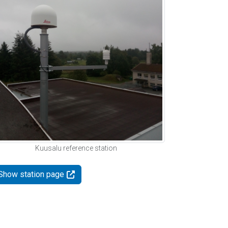
Kuusalu reference station
Show station page