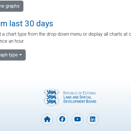
ime graphs
om last 30 days
 a chart type from the drop-down menu or display all charts at o
nce an hour.
aph type