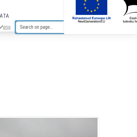
DATA
eng
Search