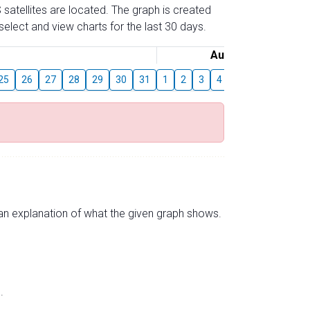
 satellites are located. The graph is created
elect and view charts for the last 30 days.
August
25
26
27
28
29
30
31
1
2
3
4
5
6
7
8
s an explanation of what the given graph shows.
.