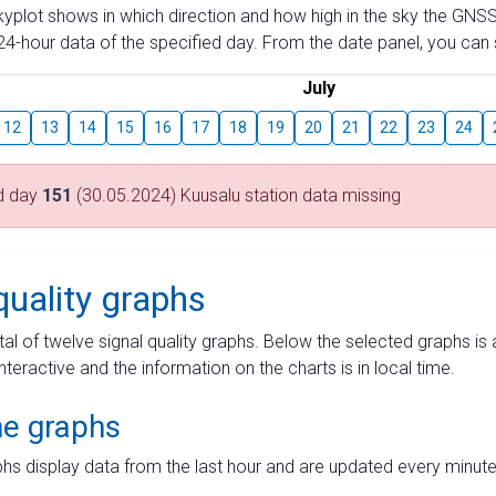
skyplot shows in which direction and how high in the sky the GNSS
4-hour data of the specified day. From the date panel, you can s
July
12
13
14
15
16
17
18
19
20
21
22
23
24
d day
151
(30.05.2024) Kuusalu station data missing
quality graphs
tal of twelve signal quality graphs. Below the selected graphs i
interactive and the information on the charts is in local time.
me graphs
hs display data from the last hour and are updated every minute