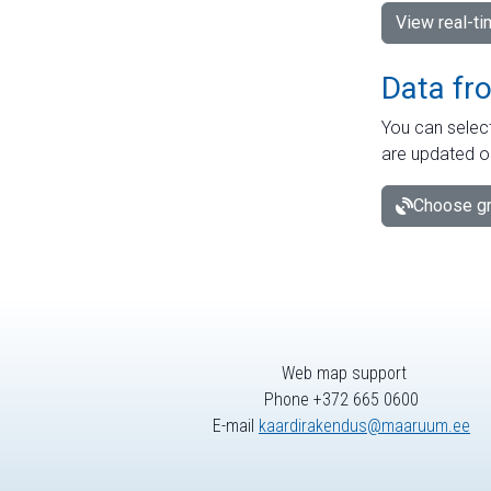
View real-t
Data fr
You can select
are updated o
Choose gr
Web map support
Phone +372 665 0600
E-mail
kaardirakendus@maaruum.ee