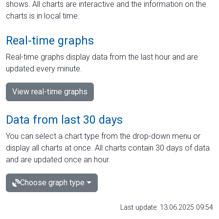
shows. All charts are interactive and the information on the
charts is in local time.
Real-time graphs
Real-time graphs display data from the last hour and are
updated every minute.
View real-time graphs
Data from last 30 days
You can select a chart type from the drop-down menu or
display all charts at once. All charts contain 30 days of data
and are updated once an hour.
Choose graph type
Last update: 13.06.2025 09:54