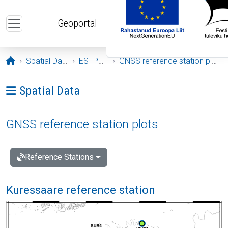
Skip to main content
Geoportal
Opening page
Spatial Data
ESTPOS
GNSS reference station plots
Ava menüü: Spatial Data
Spatial Data
GNSS reference station plots
Reference Stations
Kuressaare reference station