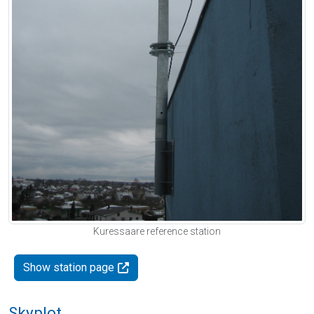
Kuressaare reference station
Show station page
Skyplot