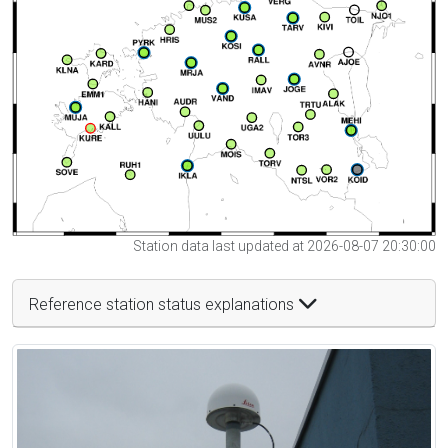
Station data last updated at 2026-08-07 20:30:00
Reference station status explanations