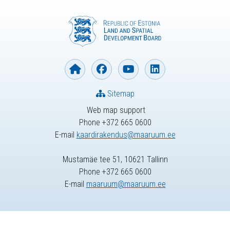
Sitemap
Web map support
Phone +372 665 0600
E-mail
kaardirakendus@maaruum.ee
Mustamäe tee 51, 10621 Tallinn
Phone +372 665 0600
E-mail
maaruum@maaruum.ee