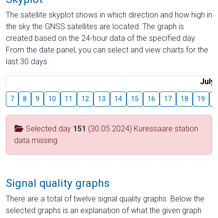
The satellite skyplot shows in which direction and how high in
the sky the GNSS satellites are located. The graph is
created based on the 24-hour data of the specified day.
From the date panel, you can select and view charts for the
last 30 days.
July
7
8
9
10
11
12
13
14
15
16
17
18
19
2
Selected day
151
(30.05.2024) Kuressaare station
data missing
Signal quality graphs
There are a total of twelve signal quality graphs. Below the
selected graphs is an explanation of what the given graph