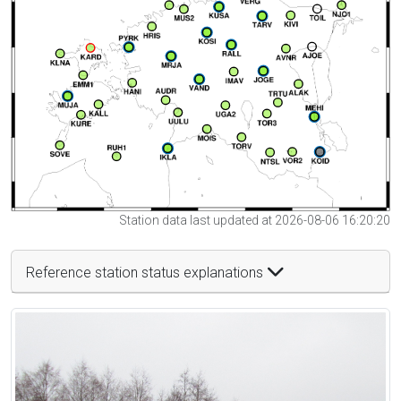
Station data last updated at 2026-08-06 16:20:20
Reference station status explanations