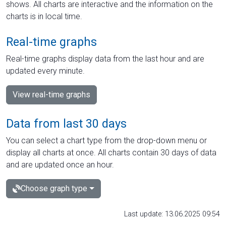
shows. All charts are interactive and the information on the
charts is in local time.
Real-time graphs
Real-time graphs display data from the last hour and are
updated every minute.
View real-time graphs
Data from last 30 days
You can select a chart type from the drop-down menu or
display all charts at once. All charts contain 30 days of data
and are updated once an hour.
Choose graph type
Last update: 13.06.2025 09:54