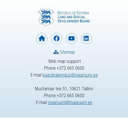
Sitemap
Web map support
Phone +372 665 0600
E-mail
kaardirakendus@maaruum.ee
Mustamäe tee 51, 10621 Tallinn
Phone +372 665 0600
E-mail
maaruum@maaruum.ee