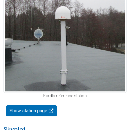
Kärdla reference station
Show station page
Skyplot