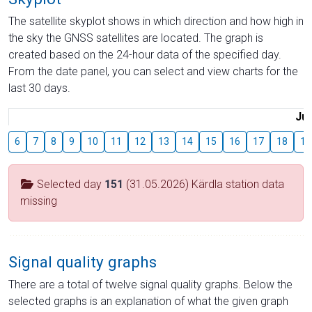
The satellite skyplot shows in which direction and how high in
the sky the GNSS satellites are located. The graph is
created based on the 24-hour data of the specified day.
From the date panel, you can select and view charts for the
last 30 days.
Jul
6
7
8
9
10
11
12
13
14
15
16
17
18
19
Selected day
151
(31.05.2026) Kärdla station data
missing
Signal quality graphs
There are a total of twelve signal quality graphs. Below the
selected graphs is an explanation of what the given graph