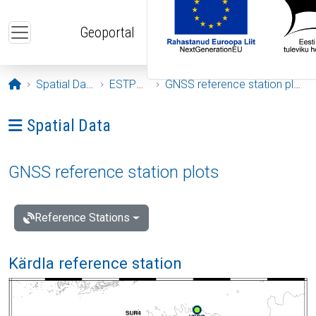
Skip to main content
Geoportal
Opening page
Spatial Data
ESTPOS
GNSS reference station plots
Ava menüü: Spatial Data
Spatial Data
GNSS reference station plots
Reference Stations
Kärdla reference station