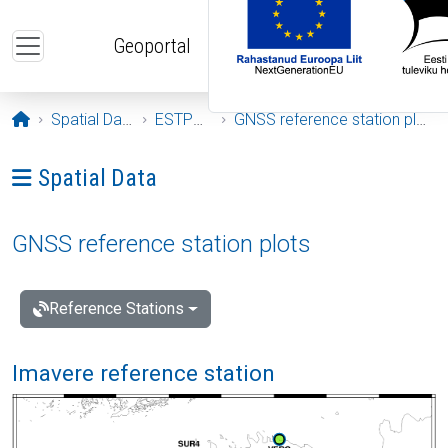
Skip to main content
Geoportal
Opening page
Spatial Data
ESTPOS
GNSS reference station plots
Ava menüü: Spatial Data
Spatial Data
GNSS reference station plots
Reference Stations
Imavere reference station