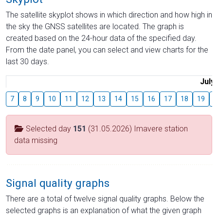
The satellite skyplot shows in which direction and how high in
the sky the GNSS satellites are located. The graph is
created based on the 24-hour data of the specified day.
From the date panel, you can select and view charts for the
last 30 days.
July
7
8
9
10
11
12
13
14
15
16
17
18
19
2
Selected day
151
(31.05.2026) Imavere station
data missing
Signal quality graphs
There are a total of twelve signal quality graphs. Below the
selected graphs is an explanation of what the given graph