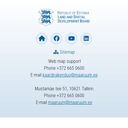
Sitemap
Web map support
Phone +372 665 0600
E-mail
kaardirakendus@maaruum.ee
Mustamäe tee 51, 10621 Tallinn
Phone +372 665 0600
E-mail
maaruum@maaruum.ee