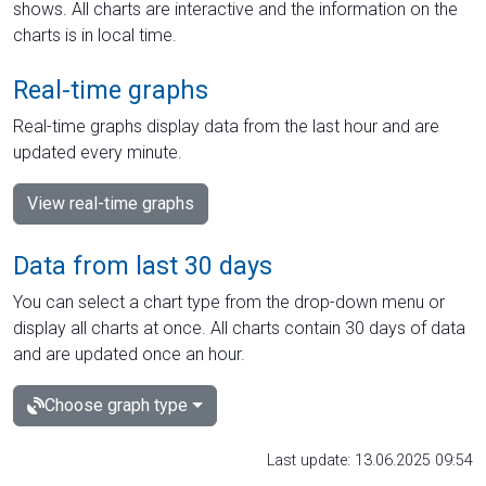
shows. All charts are interactive and the information on the
charts is in local time.
Real-time graphs
Real-time graphs display data from the last hour and are
updated every minute.
View real-time graphs
Data from last 30 days
You can select a chart type from the drop-down menu or
display all charts at once. All charts contain 30 days of data
and are updated once an hour.
Choose graph type
Last update: 13.06.2025 09:54