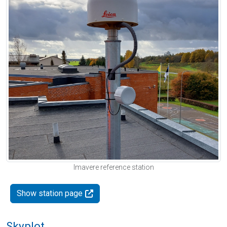
Imavere reference station
Show station page
Skyplot