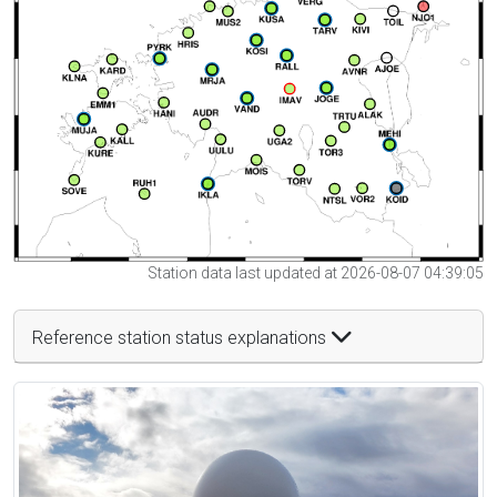
Station data last updated at 2026-08-07 04:39:05
Reference station status explanations