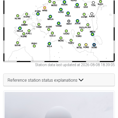
Station data last updated at 2026-08-08 18:39:05
Reference station status explanations