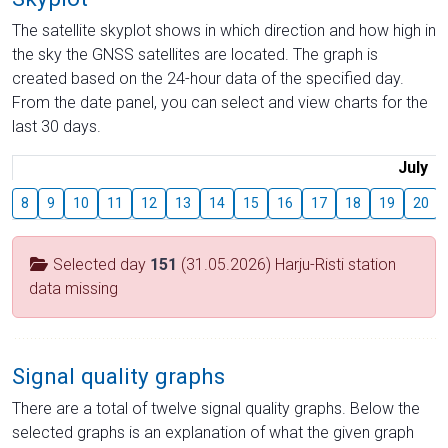
The satellite skyplot shows in which direction and how high in
the sky the GNSS satellites are located. The graph is
created based on the 24-hour data of the specified day.
From the date panel, you can select and view charts for the
last 30 days.
July
8
9
10
11
12
13
14
15
16
17
18
19
20
Selected day
151
(31.05.2026) Harju-Risti station
data missing
Signal quality graphs
There are a total of twelve signal quality graphs. Below the
selected graphs is an explanation of what the given graph