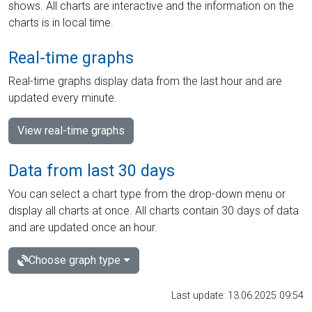
shows. All charts are interactive and the information on the
charts is in local time.
Real-time graphs
Real-time graphs display data from the last hour and are
updated every minute.
View real-time graphs
Data from last 30 days
You can select a chart type from the drop-down menu or
display all charts at once. All charts contain 30 days of data
and are updated once an hour.
Choose graph type
Last update: 13.06.2025 09:54