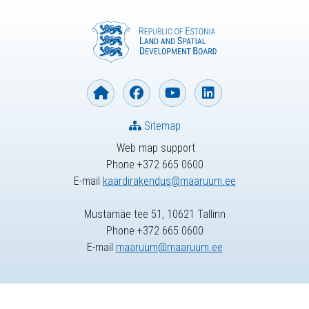
Sitemap
Web map support
Phone +372 665 0600
E-mail
kaardirakendus@maaruum.ee
Mustamäe tee 51, 10621 Tallinn
Phone +372 665 0600
E-mail
maaruum@maaruum.ee