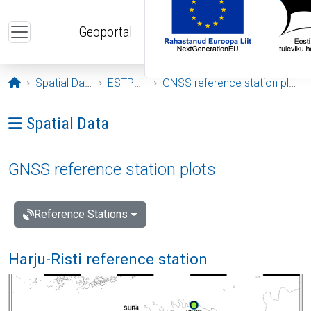
Skip to main content
Geoportal
Opening page
Spatial Data
ESTPOS
GNSS reference station plots
Ava menüü: Spatial Data
Spatial Data
GNSS reference station plots
Reference Stations
Harju-Risti reference station