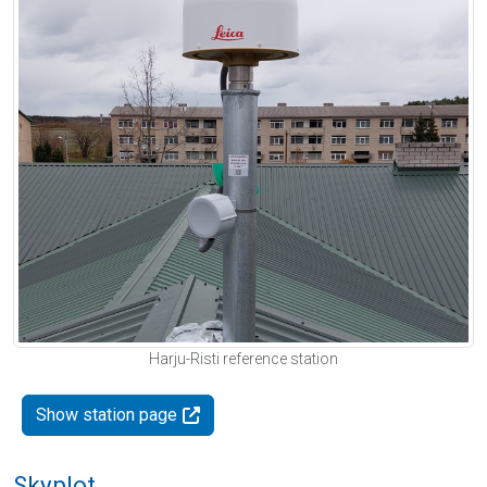
Harju-Risti reference station
Show station page
Skyplot