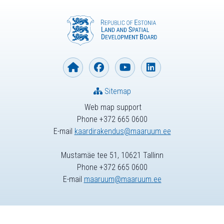
Sitemap
Web map support
Phone +372 665 0600
E-mail
kaardirakendus@maaruum.ee
Mustamäe tee 51, 10621 Tallinn
Phone +372 665 0600
E-mail
maaruum@maaruum.ee