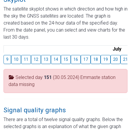
The satellite skyplot shows in which direction and how high in
the sky the GNSS satellites are located. The graph is
created based on the 24-hour data of the specified day.
From the date panel, you can select and view charts for the
last 30 days.
July
9
10
11
12
13
14
15
16
17
18
19
20
21
Selected day
151
(30.05.2024) Emmaste station
data missing
Signal quality graphs
There are a total of twelve signal quality graphs. Below the
selected graphs is an explanation of what the given graph