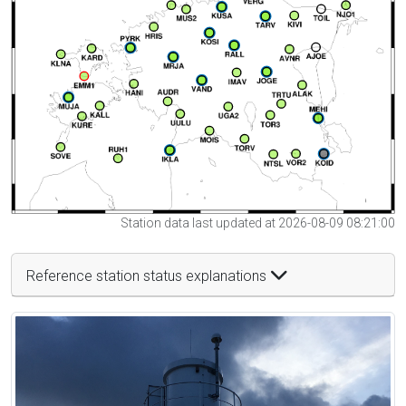
Station data last updated at 2026-08-09 08:21:00
Reference station status explanations