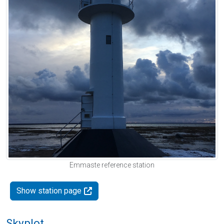
Emmaste reference station
Show station page
Skyplot