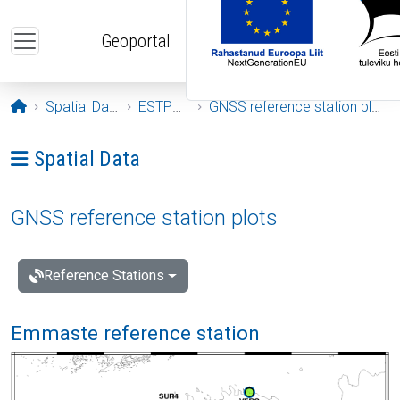
Skip to main content
Geoportal
Opening page
Spatial Data
ESTPOS
GNSS reference station plots
Ava menüü: Spatial Data
Spatial Data
GNSS reference station plots
Reference Stations
Emmaste reference station