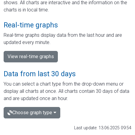
shows. All charts are interactive and the information on the
charts is in local time.
Real-time graphs
Real-time graphs display data from the last hour and are
updated every minute.
View real-time graphs
Data from last 30 days
You can select a chart type from the drop-down menu or
display all charts at once. All charts contain 30 days of data
and are updated once an hour.
Choose graph type
Last update: 13.06.2025 09:54