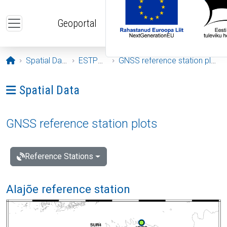
Skip to main content
Geoportal
Opening page
Spatial Data
ESTPOS
GNSS reference station plots
Ava menüü: Spatial Data
Spatial Data
GNSS reference station plots
Reference Stations
Alajõe reference station