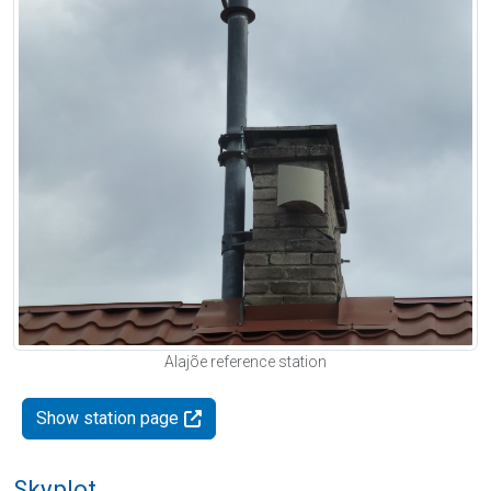
Alajõe reference station
Show station page
Skyplot