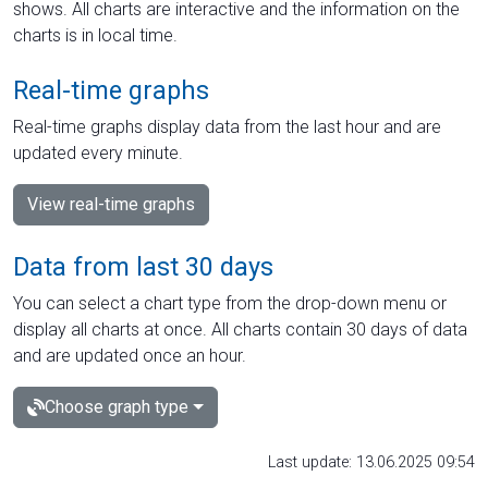
shows. All charts are interactive and the information on the
charts is in local time.
Real-time graphs
Real-time graphs display data from the last hour and are
updated every minute.
View real-time graphs
Data from last 30 days
You can select a chart type from the drop-down menu or
display all charts at once. All charts contain 30 days of data
and are updated once an hour.
Choose graph type
Last update: 13.06.2025 09:54