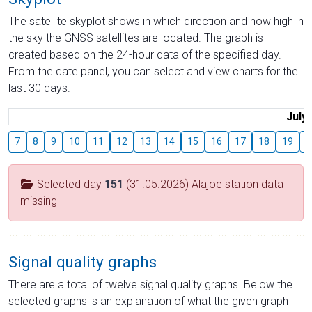
The satellite skyplot shows in which direction and how high in
the sky the GNSS satellites are located. The graph is
created based on the 24-hour data of the specified day.
From the date panel, you can select and view charts for the
last 30 days.
July
7
8
9
10
11
12
13
14
15
16
17
18
19
2
Selected day
151
(31.05.2026) Alajõe station data
missing
Signal quality graphs
There are a total of twelve signal quality graphs. Below the
selected graphs is an explanation of what the given graph