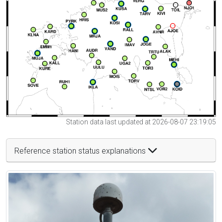
Station data last updated at 2026-08-07 23:19:05
Reference station status explanations