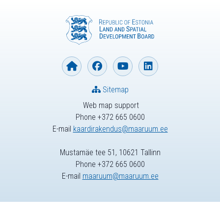
Sitemap
Web map support
Phone +372 665 0600
E-mail
kaardirakendus@maaruum.ee
Mustamäe tee 51, 10621 Tallinn
Phone +372 665 0600
E-mail
maaruum@maaruum.ee