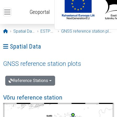
Skip to main content
Geoportal
Opening page
Spatial Data
ESTPOS
GNSS reference station plots
Ava menüü: Spatial Data
Spatial Data
GNSS reference station plots
Reference Stations
Võru reference station