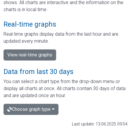
shows. All charts are interactive and the information on the
charts is in local time.
Real-time graphs
Real-time graphs display data from the last hour and are
updated every minute.
View real-time graphs
Data from last 30 days
You can select a chart type from the drop-down menu or
display all charts at once. All charts contain 30 days of data
and are updated once an hour.
Choose graph type
Last update: 13.06.2025 09:54