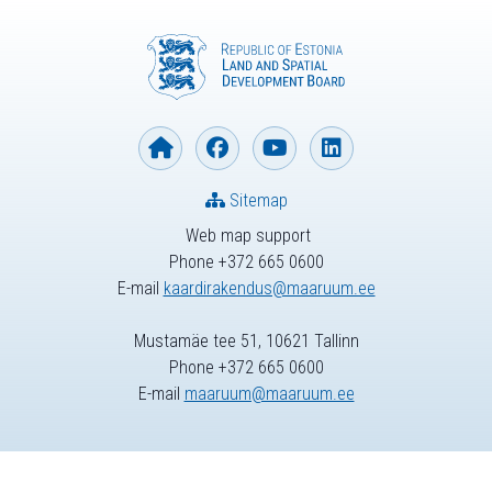
Sitemap
Web map support
Phone +372 665 0600
E-mail
kaardirakendus@maaruum.ee
Mustamäe tee 51, 10621 Tallinn
Phone +372 665 0600
E-mail
maaruum@maaruum.ee