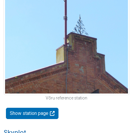
Võru reference station
Show station page
Skyplot