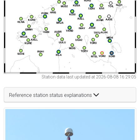
Station data last updated at 2026-08-08 16:29:05
Reference station status explanations