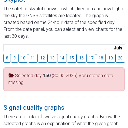
The satellite skyplot shows in which direction and how high in
the sky the GNSS satellites are located. The graph is
created based on the 24-hour data of the specified day.
From the date panel, you can select and view charts for the
last 30 days.
July
8
9
10
11
12
13
14
15
16
17
18
19
20
Selected day
150
(30.05.2025) Võru station data
missing
Signal quality graphs
There are a total of twelve signal quality graphs. Below the
selected graphs is an explanation of what the given graph