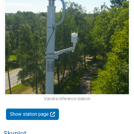
Vändra reference station
Show station page
Skyplot