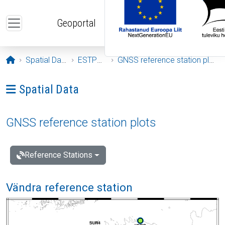
Skip to main content
Geoportal
Opening page
Spatial Data
ESTPOS
GNSS reference station plots
Ava menüü: Spatial Data
Spatial Data
GNSS reference station plots
Reference Stations
Vändra reference station