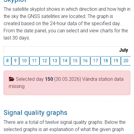
The satellite skyplot shows in which direction and how high in
the sky the GNSS satellites are located. The graph is
created based on the 24-hour data of the specified day.
From the date panel, you can select and view charts for the
last 30 days.
July
8
9
10
11
12
13
14
15
16
17
18
19
20
Selected day
150
(30.05.2026) Vändra station data
missing
Signal quality graphs
There are a total of twelve signal quality graphs. Below the
selected graphs is an explanation of what the given graph