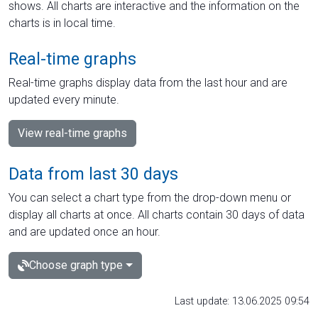
shows. All charts are interactive and the information on the
charts is in local time.
Real-time graphs
Real-time graphs display data from the last hour and are
updated every minute.
View real-time graphs
Data from last 30 days
You can select a chart type from the drop-down menu or
display all charts at once. All charts contain 30 days of data
and are updated once an hour.
Choose graph type
Last update: 13.06.2025 09:54