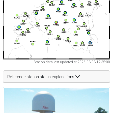
Station data last updated at 2026-08-08 19:35:00
Reference station status explanations