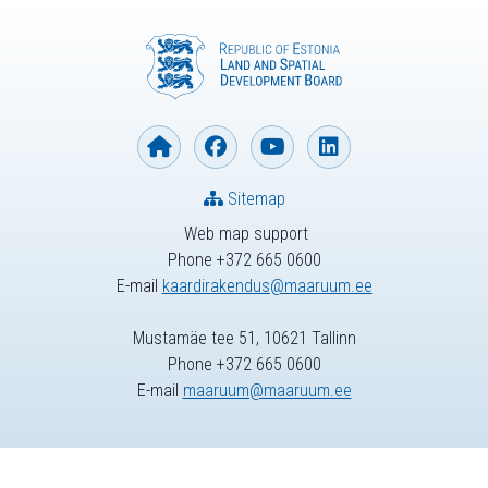
Sitemap
Web map support
Phone +372 665 0600
E-mail
kaardirakendus@maaruum.ee
Mustamäe tee 51, 10621 Tallinn
Phone +372 665 0600
E-mail
maaruum@maaruum.ee