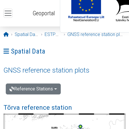
Skip to main content
Geoportal
Opening page
Spatial Data
ESTPOS
GNSS reference station plots
Ava menüü: Spatial Data
Spatial Data
GNSS reference station plots
Reference Stations
Tõrva reference station