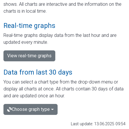
shows. All charts are interactive and the information on the
charts is in local time.
Real-time graphs
Real-time graphs display data from the last hour and are
updated every minute.
View real-time graphs
Data from last 30 days
You can select a chart type from the drop-down menu or
display all charts at once. All charts contain 30 days of data
and are updated once an hour.
Choose graph type
Last update: 13.06.2025 09:54