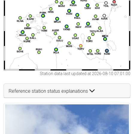
Station data last updated at 2026-08-10 07:01:00
Reference station status explanations