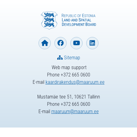
Sitemap
Web map support
Phone +372 665 0600
E-mail
kaardirakendus@maaruum.ee
Mustamäe tee 51, 10621 Tallinn
Phone +372 665 0600
E-mail
maaruum@maaruum.ee