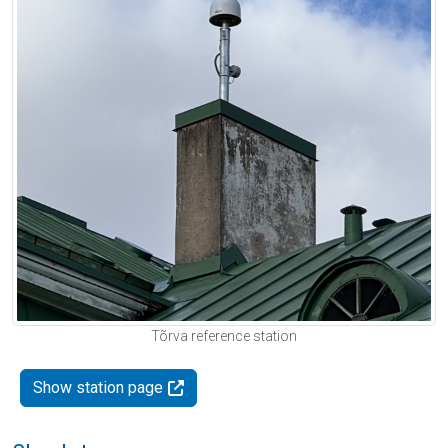
Tõrva reference station
Show station page