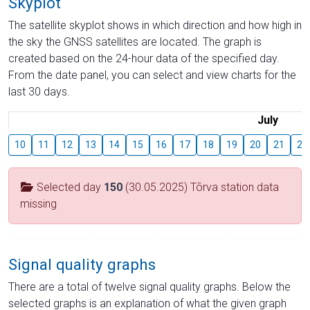
Skyplot
The satellite skyplot shows in which direction and how high in
the sky the GNSS satellites are located. The graph is
created based on the 24-hour data of the specified day.
From the date panel, you can select and view charts for the
last 30 days.
July
10
11
12
13
14
15
16
17
18
19
20
21
22
Selected day
150
(30.05.2025) Tõrva station data
missing
Signal quality graphs
There are a total of twelve signal quality graphs. Below the
selected graphs is an explanation of what the given graph