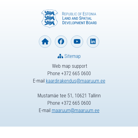
Sitemap
Web map support
Phone +372 665 0600
E-mail
kaardirakendus@maaruum.ee
Mustamäe tee 51, 10621 Tallinn
Phone +372 665 0600
E-mail
maaruum@maaruum.ee