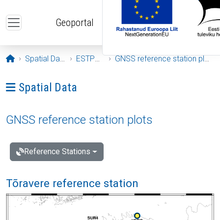
Skip to main content
Geoportal
Opening page
Spatial Data
ESTPOS
GNSS reference station plots
Ava menüü: Spatial Data
Spatial Data
GNSS reference station plots
Reference Stations
Tõravere reference station