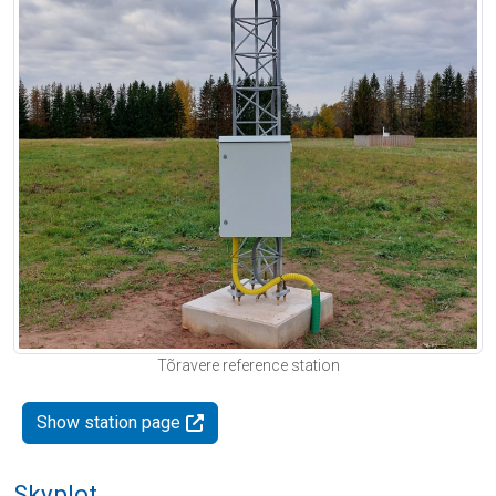
Tõravere reference station
Show station page
Skyplot