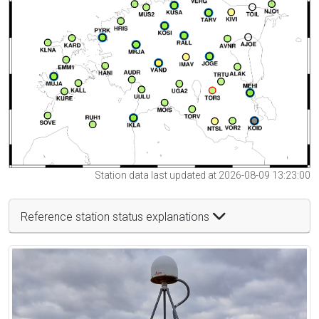
Station data last updated at 2026-08-09 13:23:00
Reference station status explanations