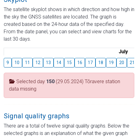
The satellite skyplot shows in which direction and how high in
the sky the GNSS satellites are located. The graph is
created based on the 24-hour data of the specified day.
From the date panel, you can select and view charts for the
last 30 days.
July
9
10
11
12
13
14
15
16
17
18
19
20
21
Selected day
150
(29.05.2024) Tõravere station
data missing
Signal quality graphs
There are a total of twelve signal quality graphs. Below the
selected graphs is an explanation of what the given graph