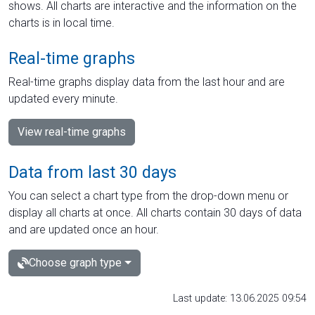
shows. All charts are interactive and the information on the
charts is in local time.
Real-time graphs
Real-time graphs display data from the last hour and are
updated every minute.
View real-time graphs
Data from last 30 days
You can select a chart type from the drop-down menu or
display all charts at once. All charts contain 30 days of data
and are updated once an hour.
Choose graph type
Last update: 13.06.2025 09:54