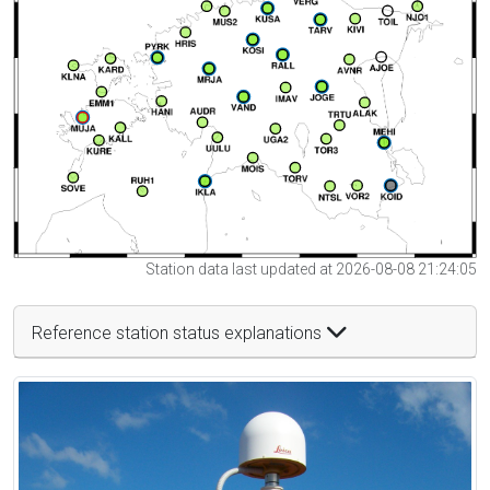
Station data last updated at 2026-08-08 21:24:05
Reference station status explanations