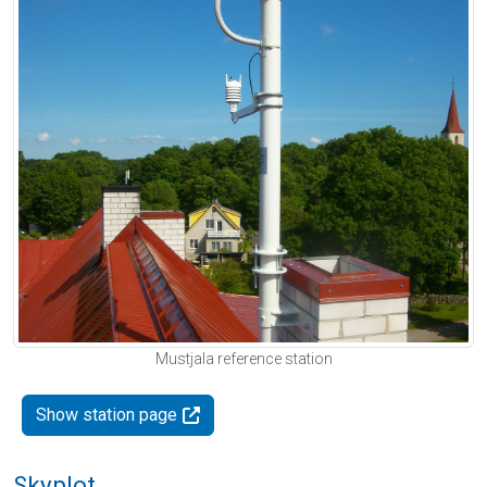
Mustjala reference station
Show station page
Skyplot