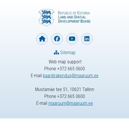
Sitemap
Web map support
Phone +372 665 0600
E-mail
kaardirakendus@maaruum.ee
Mustamäe tee 51, 10621 Tallinn
Phone +372 665 0600
E-mail
maaruum@maaruum.ee