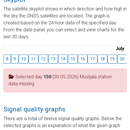
The satellite skyplot shows in which direction and how high in
the sky the GNSS satellites are located. The graph is
created based on the 24-hour data of the specified day.
From the date panel, you can select and view charts for the
last 30 days.
July
8
9
10
11
12
13
14
15
16
17
18
19
20
Selected day
150
(30.05.2026) Mustjala station
data missing
Signal quality graphs
There are a total of twelve signal quality graphs. Below the
selected graphs is an explanation of what the given graph