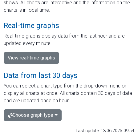
shows. All charts are interactive and the information on the
charts is in local time.
Real-time graphs
Real-time graphs display data from the last hour and are
updated every minute.
View real-time graphs
Data from last 30 days
You can select a chart type from the drop-down menu or
display all charts at once. All charts contain 30 days of data
and are updated once an hour.
Choose graph type
Last update: 13.06.2025 09:54