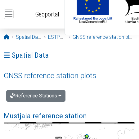
Skip to main content
Geoportal
Opening page
Spatial Data
ESTPOS
GNSS reference station plots
Ava menüü: Spatial Data
Spatial Data
GNSS reference station plots
Reference Stations
Mustjala reference station