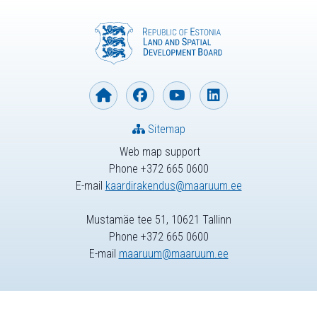
Sitemap
Web map support
Phone +372 665 0600
E-mail
kaardirakendus@maaruum.ee
Mustamäe tee 51, 10621 Tallinn
Phone +372 665 0600
E-mail
maaruum@maaruum.ee