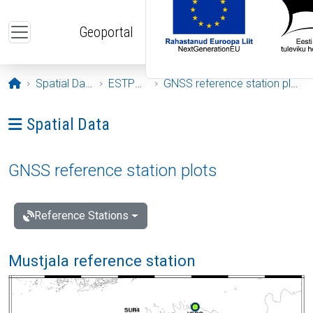
Skip to main content
Geoportal
Opening page
Spatial Data
ESTPOS
GNSS reference station plots
Ava menüü: Spatial Data
Spatial Data
GNSS reference station plots
Reference Stations
Mustjala reference station