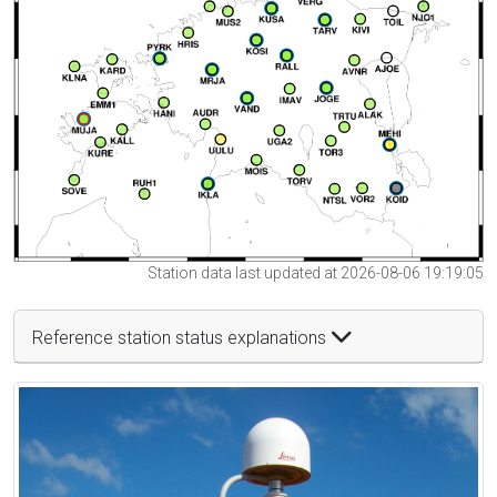
Station data last updated at 2026-08-06 19:19:05
Reference station status explanations