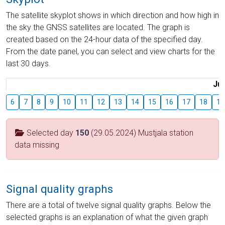
The satellite skyplot shows in which direction and how high in
the sky the GNSS satellites are located. The graph is
created based on the 24-hour data of the specified day.
From the date panel, you can select and view charts for the
last 30 days.
Jul
6
7
8
9
10
11
12
13
14
15
16
17
18
19
Selected day
150
(29.05.2024) Mustjala station
data missing
Signal quality graphs
There are a total of twelve signal quality graphs. Below the
selected graphs is an explanation of what the given graph