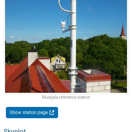
Mustjala reference station
Show station page
Skyplot