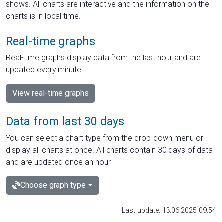
shows. All charts are interactive and the information on the
charts is in local time.
Real-time graphs
Real-time graphs display data from the last hour and are
updated every minute.
View real-time graphs
Data from last 30 days
You can select a chart type from the drop-down menu or
display all charts at once. All charts contain 30 days of data
and are updated once an hour.
Choose graph type
Last update: 13.06.2025 09:54