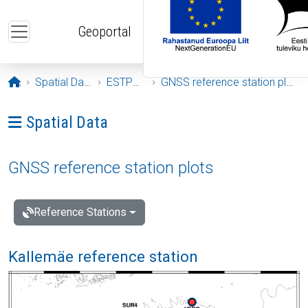
Skip to main content
Geoportal
Opening page
Spatial Data
ESTPOS
GNSS reference station plots
Ava menüü: Spatial Data
Spatial Data
GNSS reference station plots
Reference Stations
Kallemäe reference station