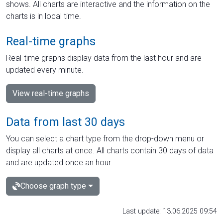
shows. All charts are interactive and the information on the
charts is in local time.
Real-time graphs
Real-time graphs display data from the last hour and are
updated every minute.
View real-time graphs
Data from last 30 days
You can select a chart type from the drop-down menu or
display all charts at once. All charts contain 30 days of data
and are updated once an hour.
Choose graph type
Last update: 13.06.2025 09:54