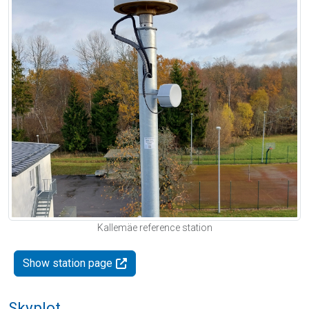
Kallemäe reference station
Show station page
Skyplot