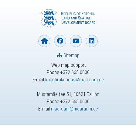
Sitemap
Web map support
Phone +372 665 0600
E-mail
kaardirakendus@maaruum.ee
Mustamäe tee 51, 10621 Tallinn
Phone +372 665 0600
E-mail
maaruum@maaruum.ee