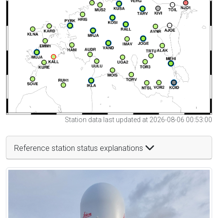
Station data last updated at 2026-08-06 00:53:00
Reference station status explanations