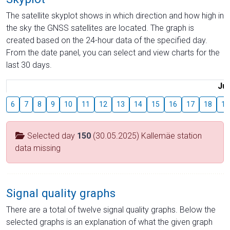
The satellite skyplot shows in which direction and how high in
the sky the GNSS satellites are located. The graph is
created based on the 24-hour data of the specified day.
From the date panel, you can select and view charts for the
last 30 days.
Jul
6
7
8
9
10
11
12
13
14
15
16
17
18
19
Selected day
150
(30.05.2025) Kallemäe station
data missing
Signal quality graphs
There are a total of twelve signal quality graphs. Below the
selected graphs is an explanation of what the given graph