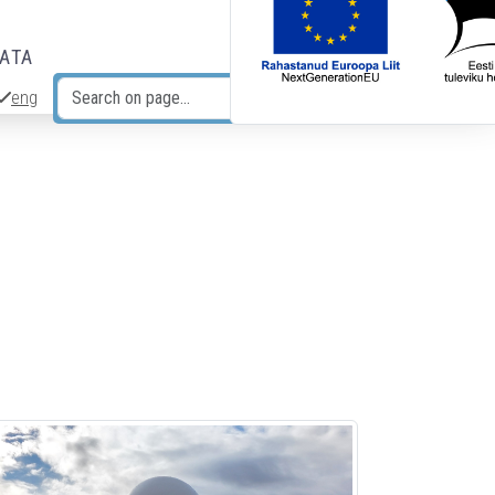
DATA
eng
Search