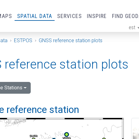
MAPS
SPATIAL DATA
SERVICES
INSPIRE
FIND GEO
est
ge
Data
ESTPOS
GNSS reference station plots
reference station plots
e Stations
 reference station