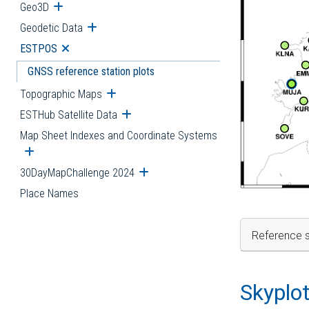
Geo3D
Open submenu
Geodetic Data
Open submenu
ESTPOS
Open submenu
GNSS reference station plots
Topographic Maps
Open submenu
ESTHub Satellite Data
Open submenu
Map Sheet Indexes and Coordinate Systems
Open submenu
30DayMapChallenge 2024
Open submenu
Place Names
Reference s
Skyplo