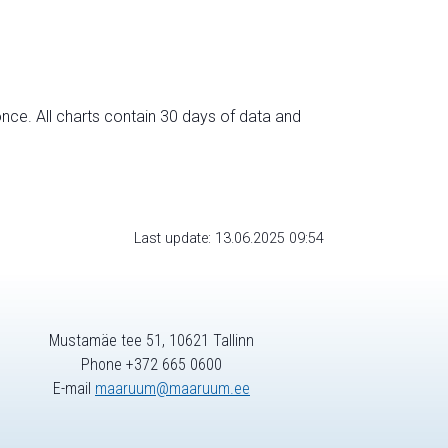
nce. All charts contain 30 days of data and
Last update: 13.06.2025 09:54
Mustamäe tee 51, 10621 Tallinn
Phone +372 665 0600
E-mail
maaruum@maaruum.ee