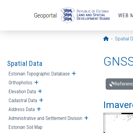
Skip to main content
Geoportal
WEB 
Opening pa
Spatial 
GNSS 
Spatial Data
Estonian Topographic Database
Open submenu
Orthophotos
Open submenu
Referenc
Elevation Data
Open submenu
Cadastral Data
Open submenu
Imavere
Address Data
Open submenu
Administrative and Settlement Division
Open submenu
Estonian Soil Map