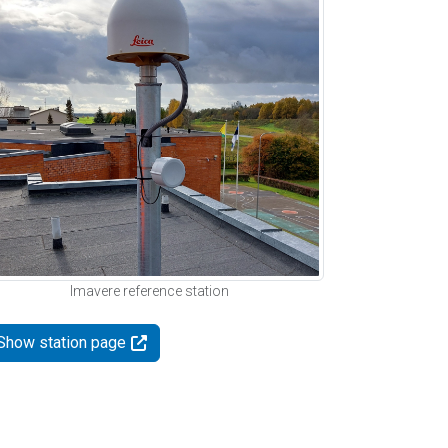
Imavere reference station
Show station page