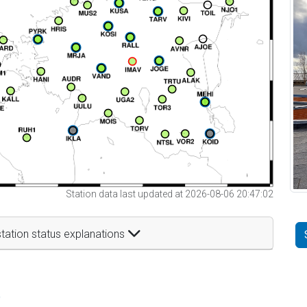
Station data last updated at 2026-08-06 20:47:02
tation status explanations
t