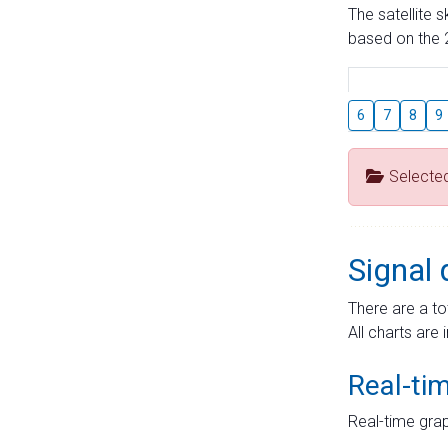
The satellite 
based on the 2
6
7
8
9
Selecte
Signal 
There are a to
All charts are 
Real-ti
Real-time grap