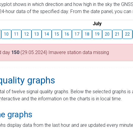
skyplot shows in which direction and how high in the sky the GNSS
4-hour data of the specified day. From the date panel, you can s
July
10
11
12
13
14
15
16
17
18
19
20
21
22
d day
150
(29.05.2024) Imavere station data missing
quality graphs
tal of twelve signal quality graphs. Below the selected graphs i
interactive and the information on the charts is in local time.
me graphs
hs display data from the last hour and are updated every minute