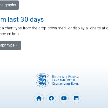
ime graphs
om last 30 days
 a chart type from the drop-down menu or display all charts at o
nce an hour.
aph type