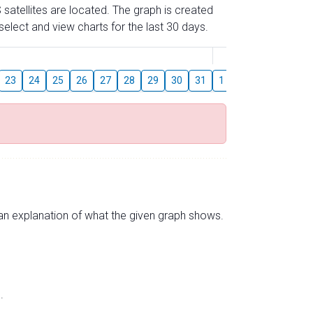
 satellites are located. The graph is created
elect and view charts for the last 30 days.
August
23
24
25
26
27
28
29
30
31
1
2
3
4
5
s an explanation of what the given graph shows.
.