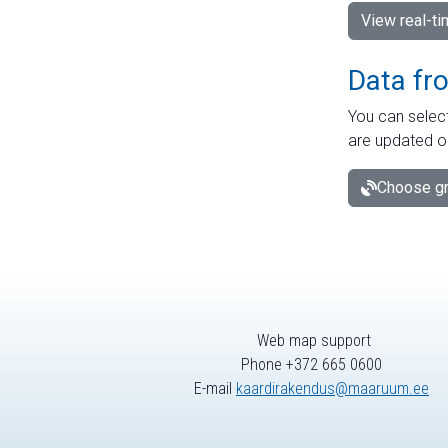
View real-t
Data fr
You can select
are updated o
Choose gr
Web map support
Phone +372 665 0600
E-mail
kaardirakendus@maaruum.ee