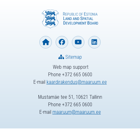
Sitemap
Web map support
Phone +372 665 0600
E-mail
kaardirakendus@maaruum.ee
Mustamäe tee 51, 10621 Tallinn
Phone +372 665 0600
E-mail
maaruum@maaruum.ee