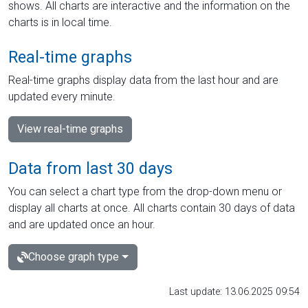
shows. All charts are interactive and the information on the
charts is in local time.
Real-time graphs
Real-time graphs display data from the last hour and are
updated every minute.
View real-time graphs
Data from last 30 days
You can select a chart type from the drop-down menu or
display all charts at once. All charts contain 30 days of data
and are updated once an hour.
Choose graph type
Last update: 13.06.2025 09:54