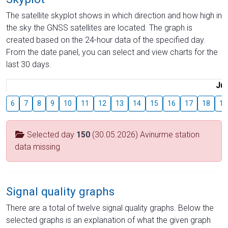
The satellite skyplot shows in which direction and how high in
the sky the GNSS satellites are located. The graph is
created based on the 24-hour data of the specified day.
From the date panel, you can select and view charts for the
last 30 days.
Jul
6
7
8
9
10
11
12
13
14
15
16
17
18
19
Selected day
150
(30.05.2026) Avinurme station
data missing
Signal quality graphs
There are a total of twelve signal quality graphs. Below the
selected graphs is an explanation of what the given graph