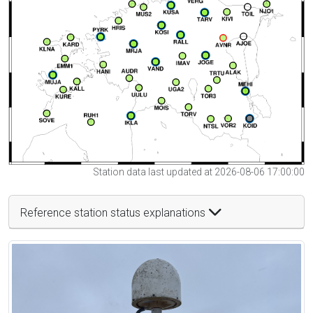
Station data last updated at 2026-08-06 17:00:00
Reference station status explanations