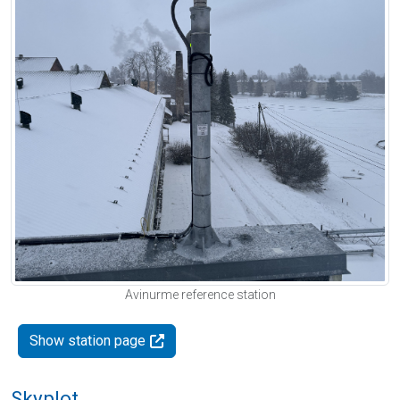
Avinurme reference station
Show station page
Skyplot