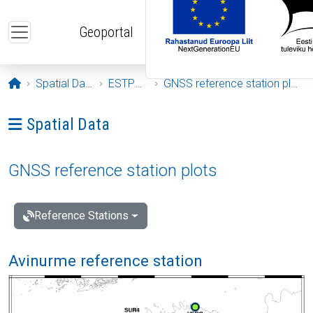
Skip to main content
Geoportal
Opening page
Spatial Data
ESTPOS
GNSS reference station plots
Ava menüü: Spatial Data
Spatial Data
GNSS reference station plots
Reference Stations
Avinurme reference station