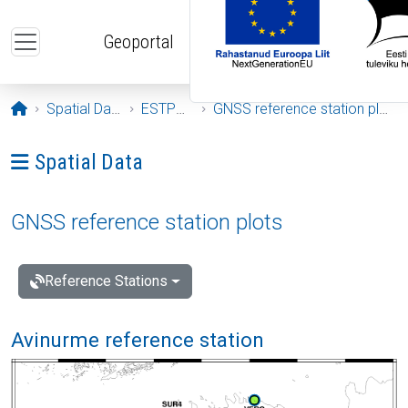
Skip to main content
Geoportal
Opening page
Spatial Data
ESTPOS
GNSS reference station plots
Ava menüü: Spatial Data
Spatial Data
GNSS reference station plots
Reference Stations
Avinurme reference station