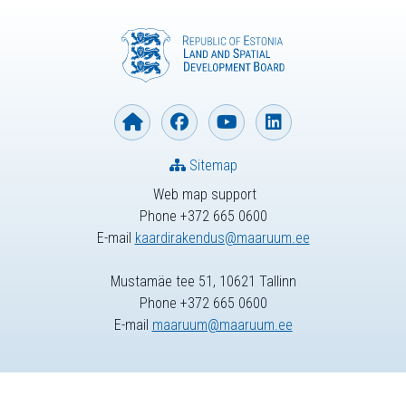
Sitemap
Web map support
Phone +372 665 0600
E-mail
kaardirakendus@maaruum.ee
Mustamäe tee 51, 10621 Tallinn
Phone +372 665 0600
E-mail
maaruum@maaruum.ee