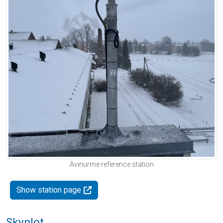
Avinurme reference station
Show station page
Skyplot