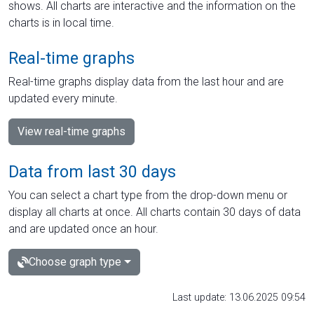
shows. All charts are interactive and the information on the
charts is in local time.
Real-time graphs
Real-time graphs display data from the last hour and are
updated every minute.
View real-time graphs
Data from last 30 days
You can select a chart type from the drop-down menu or
display all charts at once. All charts contain 30 days of data
and are updated once an hour.
Choose graph type
Last update: 13.06.2025 09:54