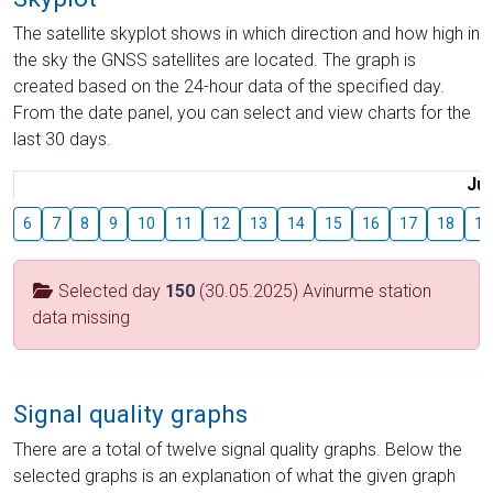
The satellite skyplot shows in which direction and how high in
the sky the GNSS satellites are located. The graph is
created based on the 24-hour data of the specified day.
From the date panel, you can select and view charts for the
last 30 days.
Jul
6
7
8
9
10
11
12
13
14
15
16
17
18
19
Selected day
150
(30.05.2025) Avinurme station
data missing
Signal quality graphs
There are a total of twelve signal quality graphs. Below the
selected graphs is an explanation of what the given graph