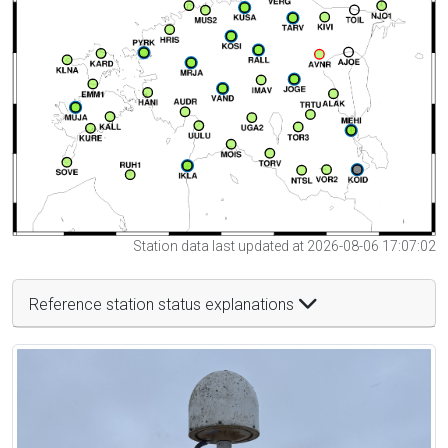
Station data last updated at 2026-08-06 17:07:02
Reference station status explanations