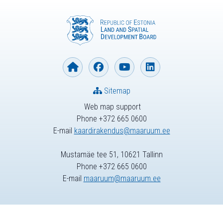
Sitemap
Web map support
Phone +372 665 0600
E-mail
kaardirakendus@maaruum.ee
Mustamäe tee 51, 10621 Tallinn
Phone +372 665 0600
E-mail
maaruum@maaruum.ee