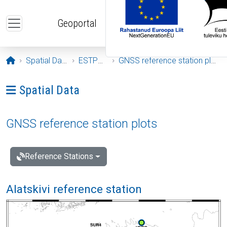
Skip to main content
Geoportal
Opening page
Spatial Data
ESTPOS
GNSS reference station plots
Ava menüü: Spatial Data
Spatial Data
GNSS reference station plots
Reference Stations
Alatskivi reference station