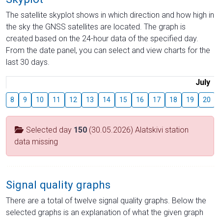
The satellite skyplot shows in which direction and how high in
the sky the GNSS satellites are located. The graph is
created based on the 24-hour data of the specified day.
From the date panel, you can select and view charts for the
last 30 days.
July
8
9
10
11
12
13
14
15
16
17
18
19
20
Selected day
150
(30.05.2026) Alatskivi station
data missing
Signal quality graphs
There are a total of twelve signal quality graphs. Below the
selected graphs is an explanation of what the given graph