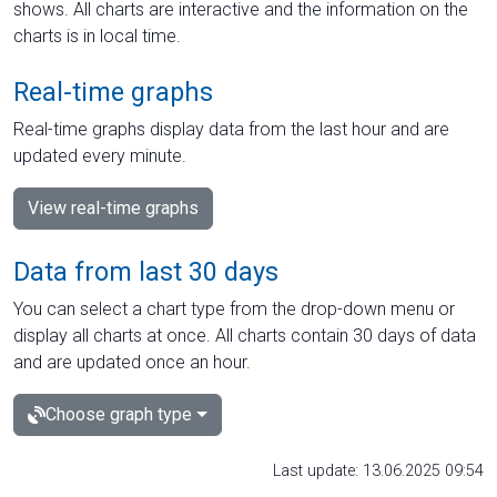
shows. All charts are interactive and the information on the
charts is in local time.
Real-time graphs
Real-time graphs display data from the last hour and are
updated every minute.
View real-time graphs
Data from last 30 days
You can select a chart type from the drop-down menu or
display all charts at once. All charts contain 30 days of data
and are updated once an hour.
Choose graph type
Last update: 13.06.2025 09:54