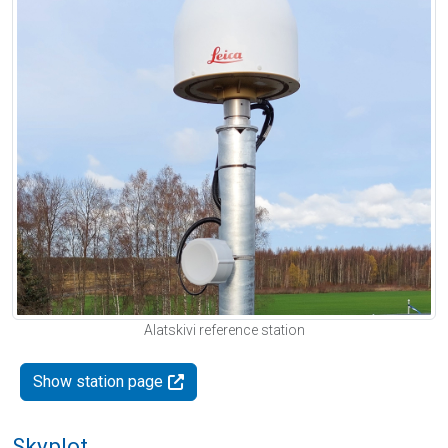
Alatskivi reference station
Show station page
Skyplot