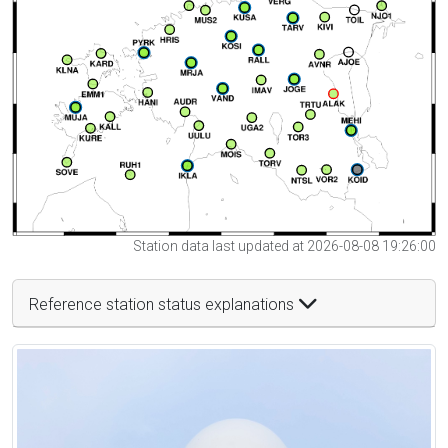
Station data last updated at 2026-08-08 19:26:00
Reference station status explanations