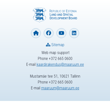
Sitemap
Web map support
Phone +372 665 0600
E-mail
kaardirakendus@maaruum.ee
Mustamäe tee 51, 10621 Tallinn
Phone +372 665 0600
E-mail
maaruum@maaruum.ee