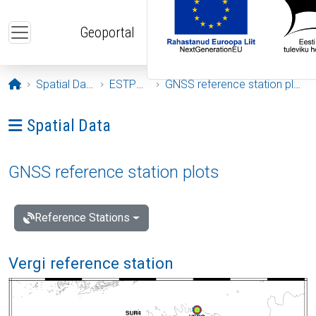
Skip to main content
Geoportal
Opening page
Spatial Data
ESTPOS
GNSS reference station plots
Ava menüü: Spatial Data
Spatial Data
GNSS reference station plots
Reference Stations
Vergi reference station