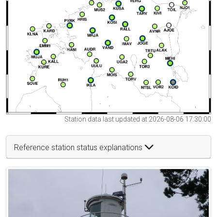
Station data last updated at 2026-08-06 17:30:00
Reference station status explanations