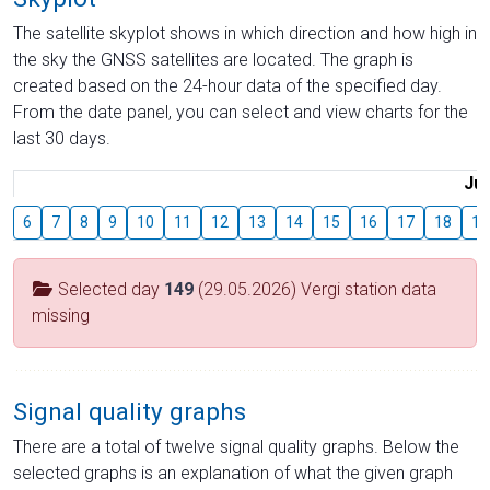
The satellite skyplot shows in which direction and how high in
the sky the GNSS satellites are located. The graph is
created based on the 24-hour data of the specified day.
From the date panel, you can select and view charts for the
last 30 days.
Jul
6
7
8
9
10
11
12
13
14
15
16
17
18
19
Selected day
149
(29.05.2026) Vergi station data
missing
Signal quality graphs
There are a total of twelve signal quality graphs. Below the
selected graphs is an explanation of what the given graph