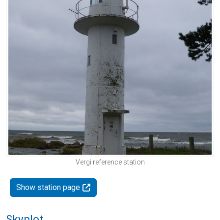
Vergi reference station
Show station page
Skyplot