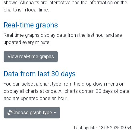
shows. All charts are interactive and the information on the
charts is in local time.
Real-time graphs
Real-time graphs display data from the last hour and are
updated every minute.
View real-time graphs
Data from last 30 days
You can select a chart type from the drop-down menu or
display all charts at once. All charts contain 30 days of data
and are updated once an hour.
Choose graph type
Last update: 13.06.2025 09:54