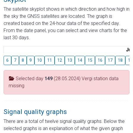
The satellite skyplot shows in which direction and how high in
the sky the GNSS satellites are located. The graph is
created based on the 24-hour data of the specified day.
From the date panel, you can select and view charts for the
last 30 days.
Jul
6
7
8
9
10
11
12
13
14
15
16
17
18
19
Selected day
149
(28.05.2024) Vergi station data
missing
Signal quality graphs
There are a total of twelve signal quality graphs. Below the
selected graphs is an explanation of what the given graph