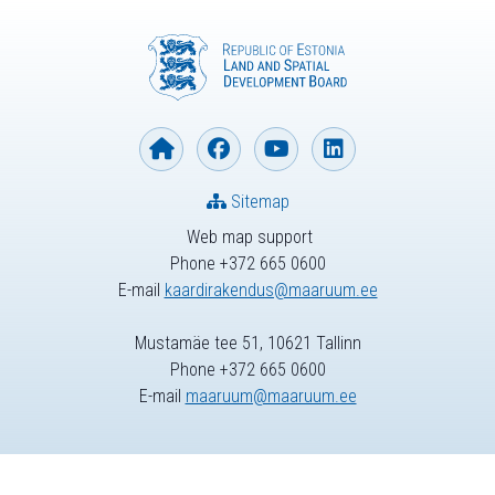
Sitemap
Web map support
Phone +372 665 0600
E-mail
kaardirakendus@maaruum.ee
Mustamäe tee 51, 10621 Tallinn
Phone +372 665 0600
E-mail
maaruum@maaruum.ee