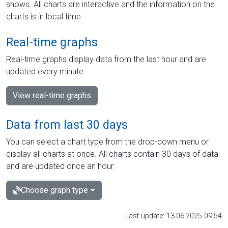
shows. All charts are interactive and the information on the
charts is in local time.
Real-time graphs
Real-time graphs display data from the last hour and are
updated every minute.
View real-time graphs
Data from last 30 days
You can select a chart type from the drop-down menu or
display all charts at once. All charts contain 30 days of data
and are updated once an hour.
Choose graph type
Last update: 13.06.2025 09:54