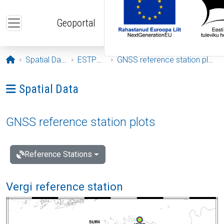
Skip to main content
Geoportal
Opening page
Spatial Data
ESTPOS
GNSS reference station plots
Ava menüü: Spatial Data
Spatial Data
GNSS reference station plots
Reference Stations
Vergi reference station