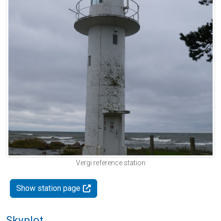
Vergi reference station
Show station page
Skyplot