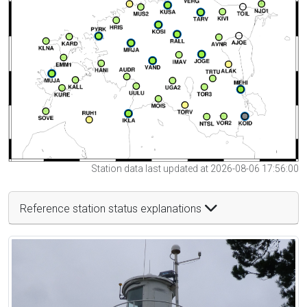
Station data last updated at 2026-08-06 17:56:00
Reference station status explanations