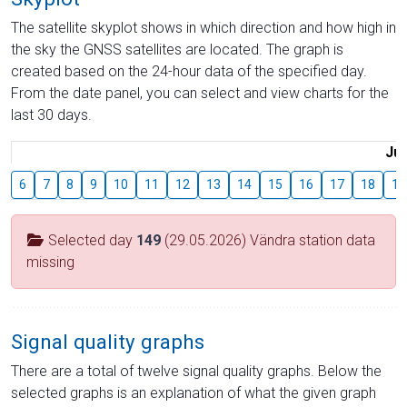
The satellite skyplot shows in which direction and how high in
the sky the GNSS satellites are located. The graph is
created based on the 24-hour data of the specified day.
From the date panel, you can select and view charts for the
last 30 days.
Jul
6
7
8
9
10
11
12
13
14
15
16
17
18
19
Selected day
149
(29.05.2026) Vändra station data
missing
Signal quality graphs
There are a total of twelve signal quality graphs. Below the
selected graphs is an explanation of what the given graph