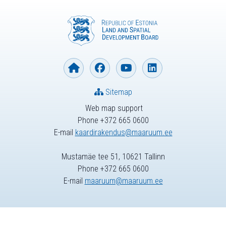
Sitemap
Web map support
Phone +372 665 0600
E-mail
kaardirakendus@maaruum.ee
Mustamäe tee 51, 10621 Tallinn
Phone +372 665 0600
E-mail
maaruum@maaruum.ee