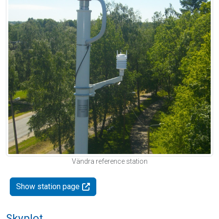
Vändra reference station
Show station page
Skyplot