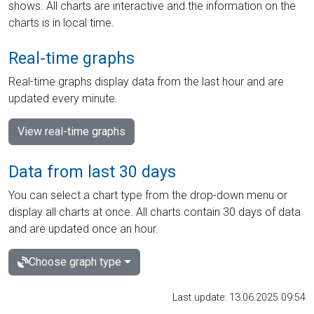
shows. All charts are interactive and the information on the
charts is in local time.
Real-time graphs
Real-time graphs display data from the last hour and are
updated every minute.
View real-time graphs
Data from last 30 days
You can select a chart type from the drop-down menu or
display all charts at once. All charts contain 30 days of data
and are updated once an hour.
Choose graph type
Last update: 13.06.2025 09:54