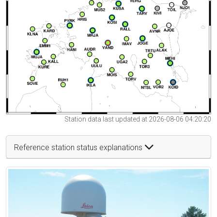
Station data last updated at 2026-08-06 04:20:20
Reference station status explanations