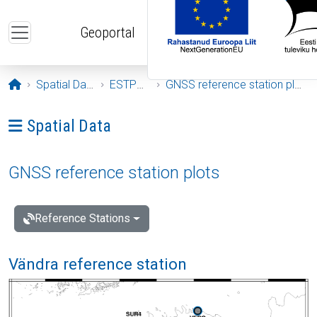
Skip to main content
Geoportal
Opening page
Spatial Data
ESTPOS
GNSS reference station plots
Ava menüü: Spatial Data
Spatial Data
GNSS reference station plots
Reference Stations
Vändra reference station