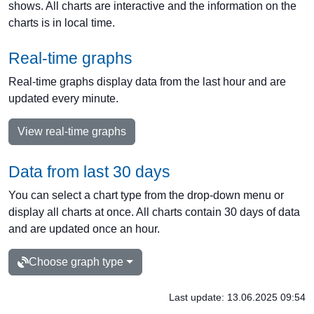
shows. All charts are interactive and the information on the
charts is in local time.
Real-time graphs
Real-time graphs display data from the last hour and are
updated every minute.
View real-time graphs
Data from last 30 days
You can select a chart type from the drop-down menu or
display all charts at once. All charts contain 30 days of data
and are updated once an hour.
Choose graph type
Last update: 13.06.2025 09:54