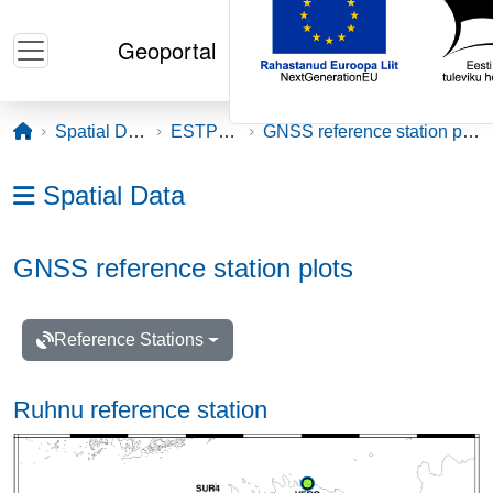
Skip to main content
Geoportal
Opening page
Spatial Data
ESTPOS
GNSS reference station plots
Ava menüü: Spatial Data
Spatial Data
GNSS reference station plots
Reference Stations
Ruhnu reference station