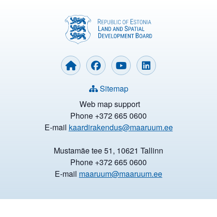
Sitemap
Web map support
Phone +372 665 0600
E-mail
kaardirakendus@maaruum.ee
Mustamäe tee 51, 10621 Tallinn
Phone +372 665 0600
E-mail
maaruum@maaruum.ee