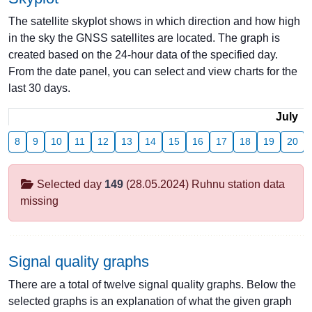
The satellite skyplot shows in which direction and how high
in the sky the GNSS satellites are located. The graph is
created based on the 24-hour data of the specified day.
From the date panel, you can select and view charts for the
last 30 days.
July
8
9
10
11
12
13
14
15
16
17
18
19
20
Selected day
149
(28.05.2024) Ruhnu station data
missing
Signal quality graphs
There are a total of twelve signal quality graphs. Below the
selected graphs is an explanation of what the given graph