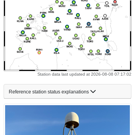
Station data last updated at 2026-08-08 07:17:02
Reference station status explanations