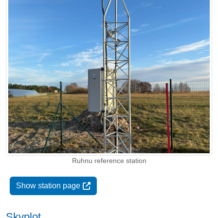
Ruhnu reference station
Show station page
Skyplot