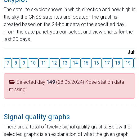
The satellite skyplot shows in which direction and how high in
the sky the GNSS satellites are located. The graph is
created based on the 24-hour data of the specified day.
From the date panel, you can select and view charts for the
last 30 days.
July
7
8
9
10
11
12
13
14
15
16
17
18
19
2
Selected day
149
(28.05.2024) Kose station data
missing
Signal quality graphs
There are a total of twelve signal quality graphs. Below the
selected graphs is an explanation of what the given graph