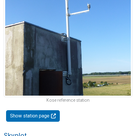
Kose reference station
Show station page
Skyplot