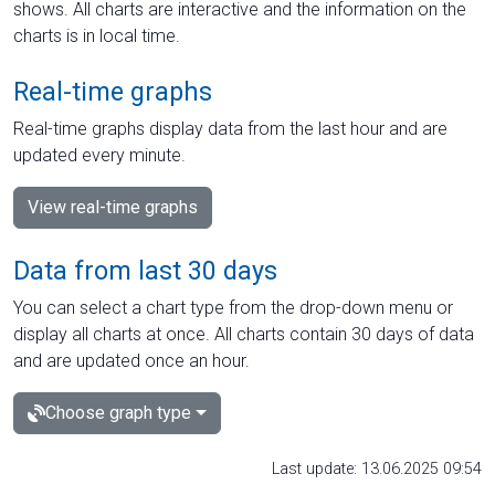
shows. All charts are interactive and the information on the
charts is in local time.
Real-time graphs
Real-time graphs display data from the last hour and are
updated every minute.
View real-time graphs
Data from last 30 days
You can select a chart type from the drop-down menu or
display all charts at once. All charts contain 30 days of data
and are updated once an hour.
Choose graph type
Last update: 13.06.2025 09:54