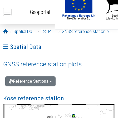
Skip to main content
Geoportal
Opening page
Spatial Data
ESTPOS
GNSS reference station plots
Ava menüü: Spatial Data
Spatial Data
GNSS reference station plots
Reference Stations
Kose reference station