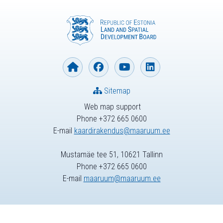
Sitemap
Web map support
Phone +372 665 0600
E-mail
kaardirakendus@maaruum.ee
Mustamäe tee 51, 10621 Tallinn
Phone +372 665 0600
E-mail
maaruum@maaruum.ee