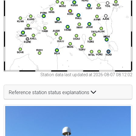
Station data last updated at 2026-08-07 08:12:02
Reference station status explanations