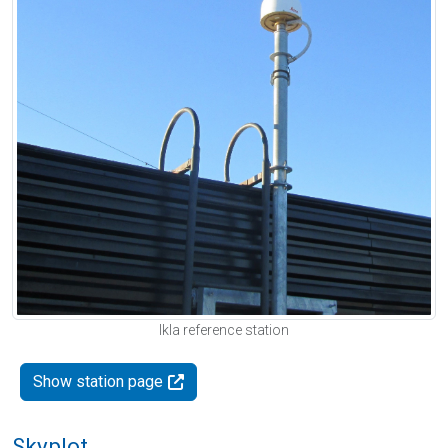
Ikla reference station
Show station page
Skyplot