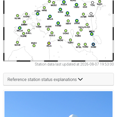
Station data last updated at 2026-08-07 19:53:00
Reference station status explanations