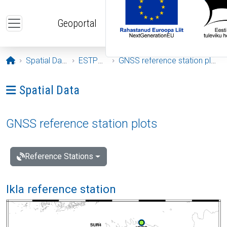
Skip to main content
Geoportal
Opening page
Spatial Data
ESTPOS
GNSS reference station plots
Ava menüü: Spatial Data
Spatial Data
GNSS reference station plots
Reference Stations
Ikla reference station