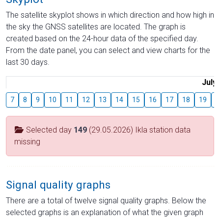
The satellite skyplot shows in which direction and how high in
the sky the GNSS satellites are located. The graph is
created based on the 24-hour data of the specified day.
From the date panel, you can select and view charts for the
last 30 days.
July
7
8
9
10
11
12
13
14
15
16
17
18
19
2
Selected day
149
(29.05.2026) Ikla station data
missing
Signal quality graphs
There are a total of twelve signal quality graphs. Below the
selected graphs is an explanation of what the given graph