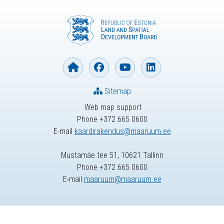
Sitemap
Web map support
Phone +372 665 0600
E-mail
kaardirakendus@maaruum.ee
Mustamäe tee 51, 10621 Tallinn
Phone +372 665 0600
E-mail
maaruum@maaruum.ee