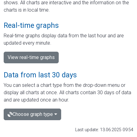
shows. All charts are interactive and the information on the
charts is in local time.
Real-time graphs
Real-time graphs display data from the last hour and are
updated every minute.
View real-time graphs
Data from last 30 days
You can select a chart type from the drop-down menu or
display all charts at once. All charts contain 30 days of data
and are updated once an hour.
Choose graph type
Last update: 13.06.2025 09:54