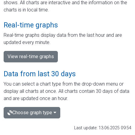
shows. All charts are interactive and the information on the
charts is in local time.
Real-time graphs
Real-time graphs display data from the last hour and are
updated every minute.
View real-time graphs
Data from last 30 days
You can select a chart type from the drop-down menu or
display all charts at once. All charts contain 30 days of data
and are updated once an hour.
Choose graph type
Last update: 13.06.2025 09:54