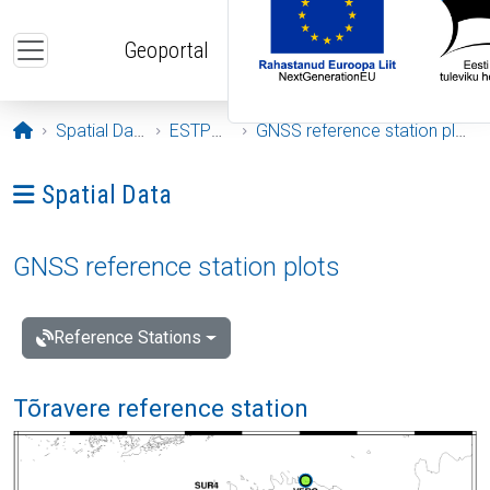
Skip to main content
Geoportal
Opening page
Spatial Data
ESTPOS
GNSS reference station plots
Ava menüü: Spatial Data
Spatial Data
GNSS reference station plots
Reference Stations
Tõravere reference station