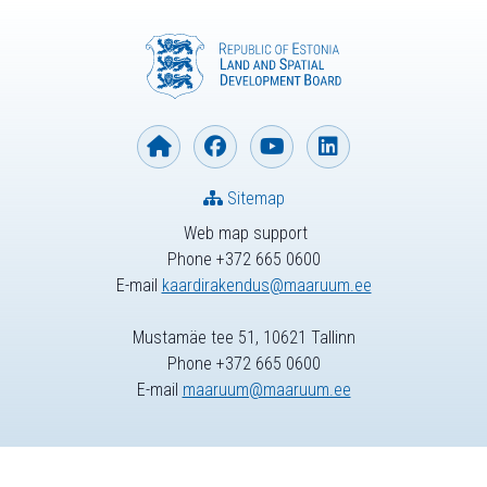
Sitemap
Web map support
Phone +372 665 0600
E-mail
kaardirakendus@maaruum.ee
Mustamäe tee 51, 10621 Tallinn
Phone +372 665 0600
E-mail
maaruum@maaruum.ee