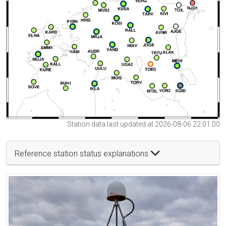
Station data last updated at 2026-08-06 22:01:00
Reference station status explanations