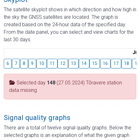
The satellite skyplot shows in which direction and how high in
the sky the GNSS satellites are located. The graph is
created based on the 24-hour data of the specified day.
From the date panel, you can select and view charts for the
last 30 days.
Jul
6
7
8
9
10
11
12
13
14
15
16
17
18
19
Selected day
148
(27.05.2024) Tõravere station
data missing
Signal quality graphs
There are a total of twelve signal quality graphs. Below the
selected graphs is an explanation of what the given graph