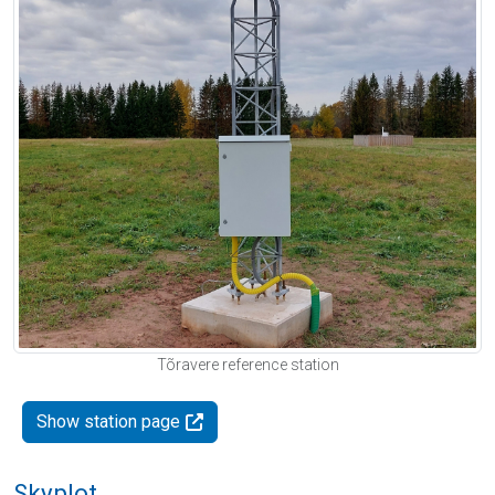
Tõravere reference station
Show station page
Skyplot