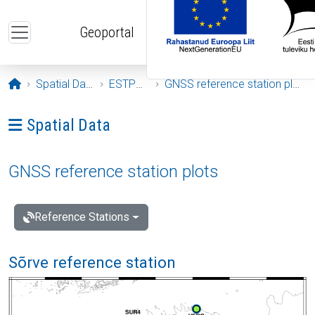
Skip to main content
Geoportal
Opening page
Spatial Data
ESTPOS
GNSS reference station plots
Ava menüü: Spatial Data
Spatial Data
GNSS reference station plots
Reference Stations
Sõrve reference station