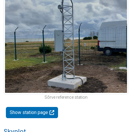
Sõrve reference station
Show station page
Skyplot