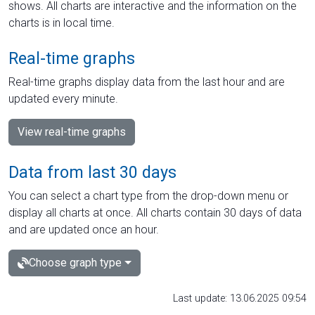
shows. All charts are interactive and the information on the
charts is in local time.
Real-time graphs
Real-time graphs display data from the last hour and are
updated every minute.
View real-time graphs
Data from last 30 days
You can select a chart type from the drop-down menu or
display all charts at once. All charts contain 30 days of data
and are updated once an hour.
Choose graph type
Last update: 13.06.2025 09:54