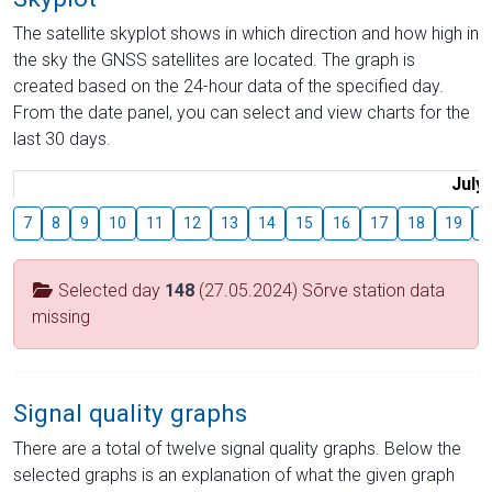
The satellite skyplot shows in which direction and how high in
the sky the GNSS satellites are located. The graph is
created based on the 24-hour data of the specified day.
From the date panel, you can select and view charts for the
last 30 days.
July
7
8
9
10
11
12
13
14
15
16
17
18
19
2
Selected day
148
(27.05.2024) Sõrve station data
missing
Signal quality graphs
There are a total of twelve signal quality graphs. Below the
selected graphs is an explanation of what the given graph