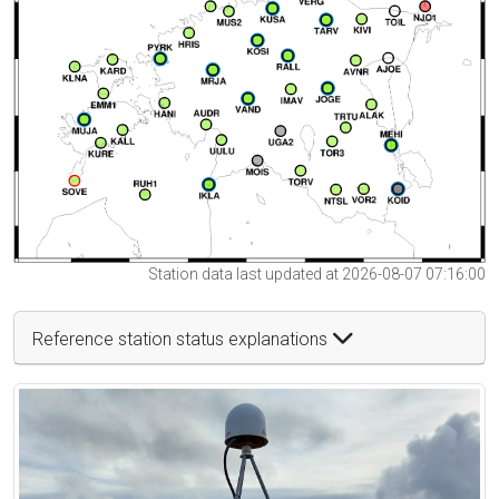
Station data last updated at 2026-08-07 07:16:00
Reference station status explanations