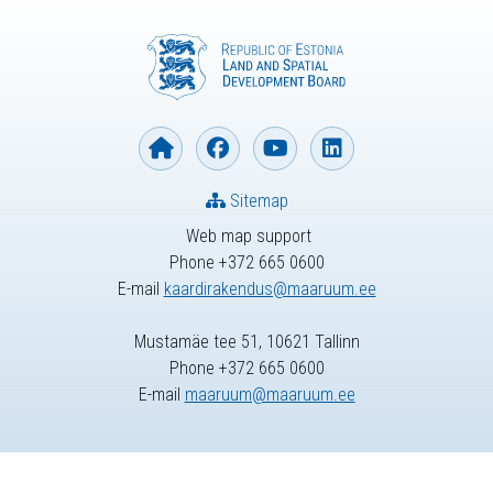
Sitemap
Web map support
Phone +372 665 0600
E-mail
kaardirakendus@maaruum.ee
Mustamäe tee 51, 10621 Tallinn
Phone +372 665 0600
E-mail
maaruum@maaruum.ee