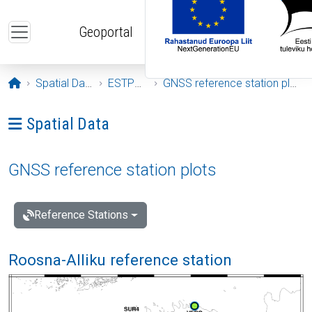
Skip to main content
Geoportal
Opening page
Spatial Data
ESTPOS
GNSS reference station plots
Ava menüü: Spatial Data
Spatial Data
GNSS reference station plots
Reference Stations
Roosna-Alliku reference station