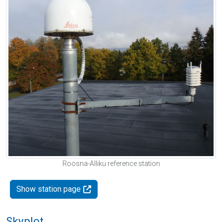
Roosna-Alliku reference station
Show station page
Skyplot