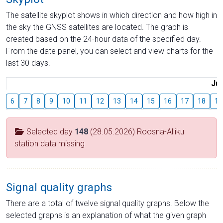
The satellite skyplot shows in which direction and how high in
the sky the GNSS satellites are located. The graph is
created based on the 24-hour data of the specified day.
From the date panel, you can select and view charts for the
last 30 days.
Jul
6
7
8
9
10
11
12
13
14
15
16
17
18
19
Selected day
148
(28.05.2026) Roosna-Alliku
station data missing
Signal quality graphs
There are a total of twelve signal quality graphs. Below the
selected graphs is an explanation of what the given graph