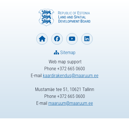
Sitemap
Web map support
Phone +372 665 0600
E-mail
kaardirakendus@maaruum.ee
Mustamäe tee 51, 10621 Tallinn
Phone +372 665 0600
E-mail
maaruum@maaruum.ee