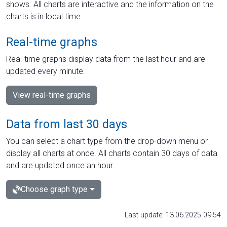
shows. All charts are interactive and the information on the
charts is in local time.
Real-time graphs
Real-time graphs display data from the last hour and are
updated every minute.
View real-time graphs
Data from last 30 days
You can select a chart type from the drop-down menu or
display all charts at once. All charts contain 30 days of data
and are updated once an hour.
Choose graph type
Last update: 13.06.2025 09:54