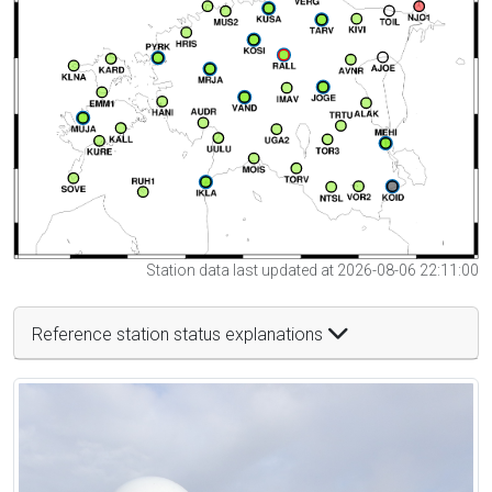
Station data last updated at 2026-08-06 22:11:00
Reference station status explanations