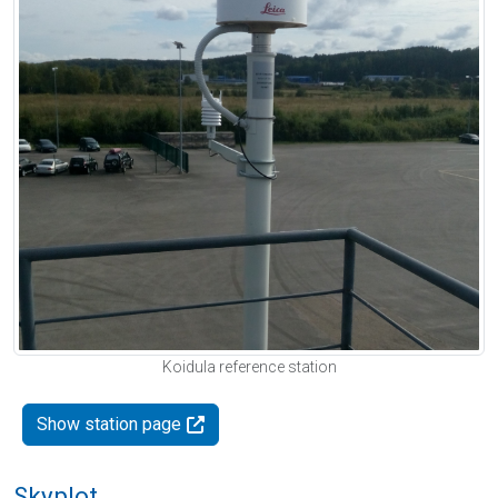
Koidula reference station
Show station page
Skyplot