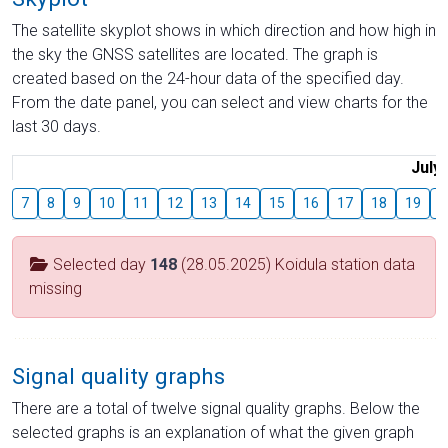
The satellite skyplot shows in which direction and how high in
the sky the GNSS satellites are located. The graph is
created based on the 24-hour data of the specified day.
From the date panel, you can select and view charts for the
last 30 days.
July
7
8
9
10
11
12
13
14
15
16
17
18
19
2
Selected day
148
(28.05.2025) Koidula station data
missing
Signal quality graphs
There are a total of twelve signal quality graphs. Below the
selected graphs is an explanation of what the given graph