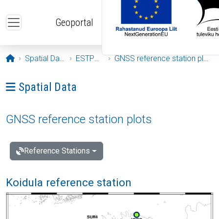
Skip to main content
Geoportal
Opening page
Spatial Data
ESTPOS
GNSS reference station plots
Ava menüü: Spatial Data
Spatial Data
GNSS reference station plots
Reference Stations
Koidula reference station