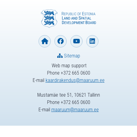
Sitemap
Web map support
Phone +372 665 0600
E-mail
kaardirakendus@maaruum.ee
Mustamäe tee 51, 10621 Tallinn
Phone +372 665 0600
E-mail
maaruum@maaruum.ee