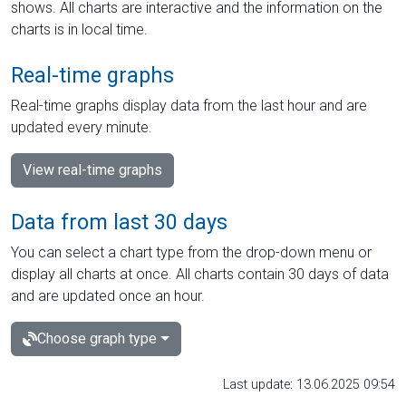
shows. All charts are interactive and the information on the
charts is in local time.
Real-time graphs
Real-time graphs display data from the last hour and are
updated every minute.
View real-time graphs
Data from last 30 days
You can select a chart type from the drop-down menu or
display all charts at once. All charts contain 30 days of data
and are updated once an hour.
Choose graph type
Last update: 13.06.2025 09:54