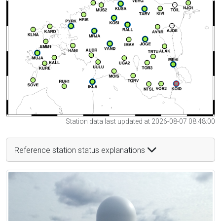
Station data last updated at 2026-08-07 08:48:00
Reference station status explanations