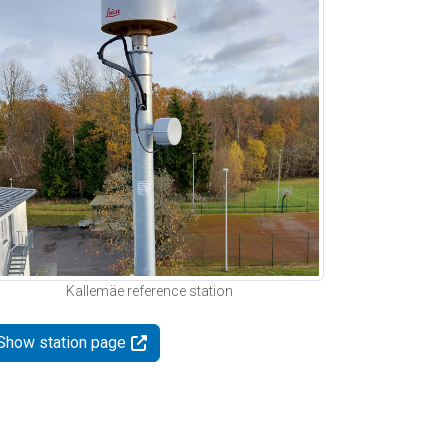
Kallemäe reference station
Show station page