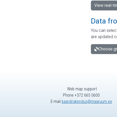
View real-t
Data fr
You can select
are updated o
Choose gr
Web map support
Phone +372 665 0600
E-mail
kaardirakendus@maaruum.ee