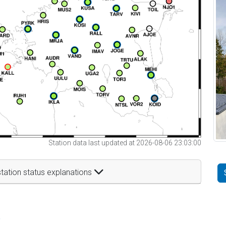
Station data last updated at 2026-08-06 23:03:00
tation status explanations
t