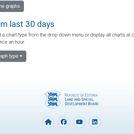
ime graphs
om last 30 days
 a chart type from the drop-down menu or display all charts at o
nce an hour.
aph type