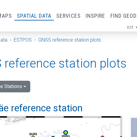
MAPS
SPATIAL DATA
SERVICES
INSPIRE
FIND GEO
est
ge
Data
ESTPOS
GNSS reference station plots
reference station plots
e Stations
e reference station