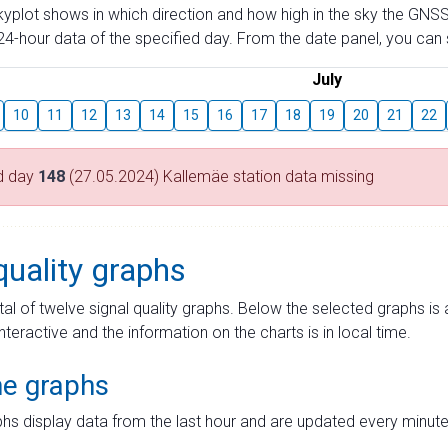
skyplot shows in which direction and how high in the sky the GNSS
4-hour data of the specified day. From the date panel, you can s
July
10
11
12
13
14
15
16
17
18
19
20
21
22
d day
148
(27.05.2024) Kallemäe station data missing
quality graphs
tal of twelve signal quality graphs. Below the selected graphs i
interactive and the information on the charts is in local time.
me graphs
hs display data from the last hour and are updated every minute