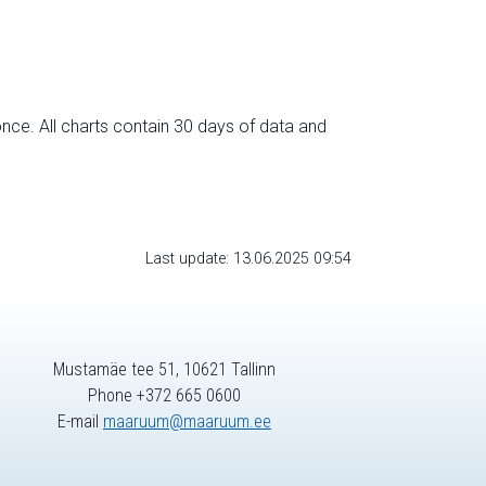
nce. All charts contain 30 days of data and
Last update: 13.06.2025 09:54
Mustamäe tee 51, 10621 Tallinn
Phone +372 665 0600
E-mail
maaruum@maaruum.ee