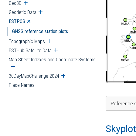
Geo3D
Open submenu
Geodetic Data
Open submenu
ESTPOS
Open submenu
GNSS reference station plots
Topographic Maps
Open submenu
ESTHub Satellite Data
Open submenu
Map Sheet Indexes and Coordinate Systems
Open submenu
30DayMapChallenge 2024
Open submenu
Place Names
Reference s
Skyplo