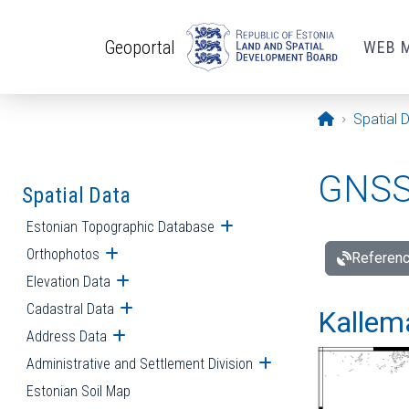
Skip to main content
Geoportal
WEB 
Opening pa
Spatial 
GNSS 
Spatial Data
Estonian Topographic Database
Open submenu
Orthophotos
Open submenu
Referenc
Elevation Data
Open submenu
Cadastral Data
Open submenu
Kallemä
Address Data
Open submenu
Administrative and Settlement Division
Open submenu
Estonian Soil Map