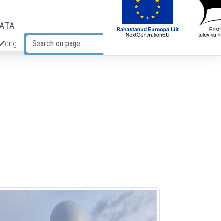
DATA
eng
Search