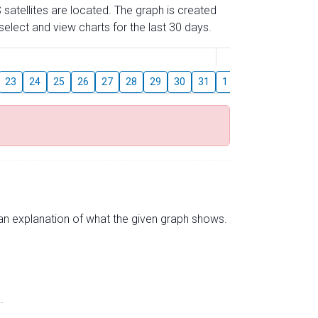
 satellites are located. The graph is created
elect and view charts for the last 30 days.
August
23
24
25
26
27
28
29
30
31
1
2
3
4
5
s an explanation of what the given graph shows.
.