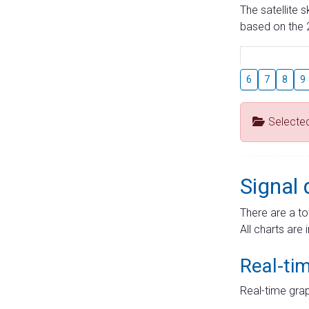
The satellite 
based on the 2
6
7
8
9
Selecte
Signal 
There are a to
All charts are 
Real-ti
Real-time grap