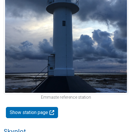
Emmaste reference station
Show station page
Skyplot