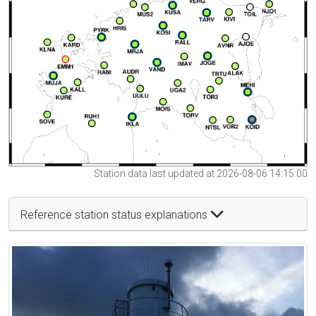
Station data last updated at 2026-08-06 14:15:00
Reference station status explanations