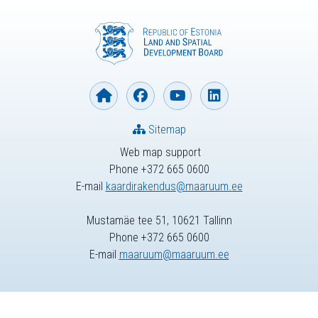
Sitemap
Web map support
Phone +372 665 0600
E-mail
kaardirakendus@maaruum.ee
Mustamäe tee 51, 10621 Tallinn
Phone +372 665 0600
E-mail
maaruum@maaruum.ee