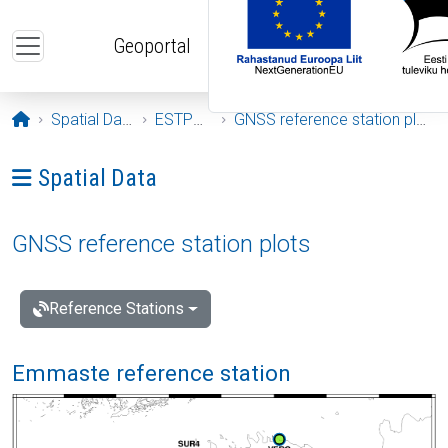
Skip to main content
Geoportal
Opening page
Spatial Data
ESTPOS
GNSS reference station plots
Ava menüü: Spatial Data
Spatial Data
GNSS reference station plots
Reference Stations
Emmaste reference station