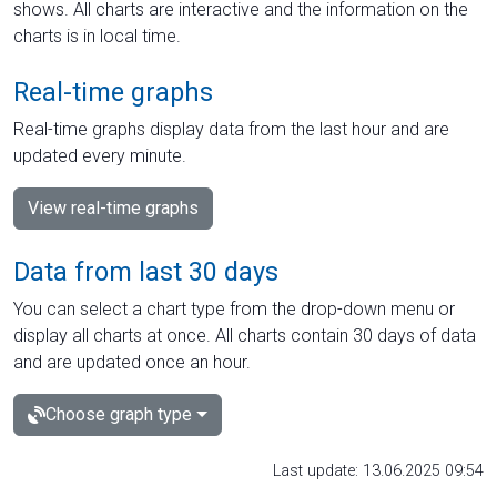
shows. All charts are interactive and the information on the
charts is in local time.
Real-time graphs
Real-time graphs display data from the last hour and are
updated every minute.
View real-time graphs
Data from last 30 days
You can select a chart type from the drop-down menu or
display all charts at once. All charts contain 30 days of data
and are updated once an hour.
Choose graph type
Last update: 13.06.2025 09:54