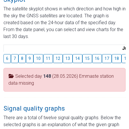
The satellite skyplot shows in which direction and how high in
the sky the GNSS satellites are located. The graph is
created based on the 24-hour data of the specified day.
From the date panel, you can select and view charts for the
last 30 days.
Jul
6
7
8
9
10
11
12
13
14
15
16
17
18
19
Selected day
148
(28.05.2026) Emmaste station
data missing
Signal quality graphs
There are a total of twelve signal quality graphs. Below the
selected graphs is an explanation of what the given graph