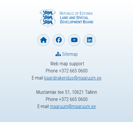
Sitemap
Web map support
Phone +372 665 0600
E-mail
kaardirakendus@maaruum.ee
Mustamäe tee 51, 10621 Tallinn
Phone +372 665 0600
E-mail
maaruum@maaruum.ee