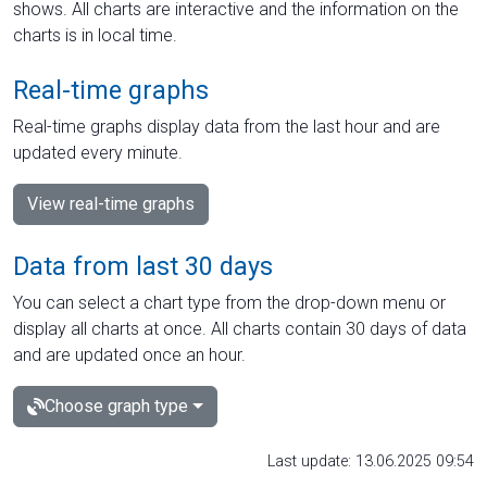
shows. All charts are interactive and the information on the
charts is in local time.
Real-time graphs
Real-time graphs display data from the last hour and are
updated every minute.
View real-time graphs
Data from last 30 days
You can select a chart type from the drop-down menu or
display all charts at once. All charts contain 30 days of data
and are updated once an hour.
Choose graph type
Last update: 13.06.2025 09:54