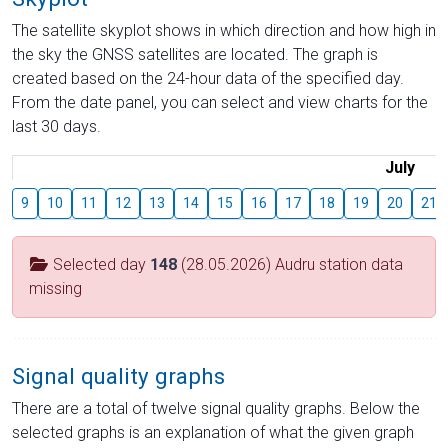
The satellite skyplot shows in which direction and how high in
the sky the GNSS satellites are located. The graph is
created based on the 24-hour data of the specified day.
From the date panel, you can select and view charts for the
last 30 days.
July
9
10
11
12
13
14
15
16
17
18
19
20
21
Selected day
148
(28.05.2026) Audru station data
missing
Signal quality graphs
There are a total of twelve signal quality graphs. Below the
selected graphs is an explanation of what the given graph