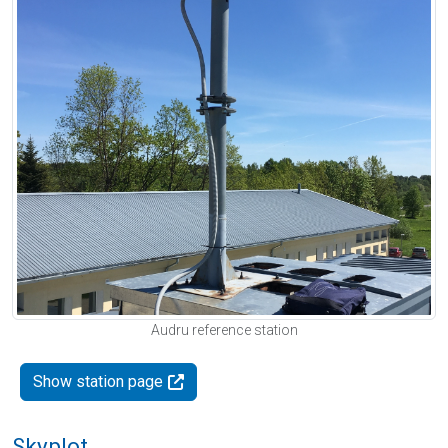
Audru reference station
Show station page
Skyplot