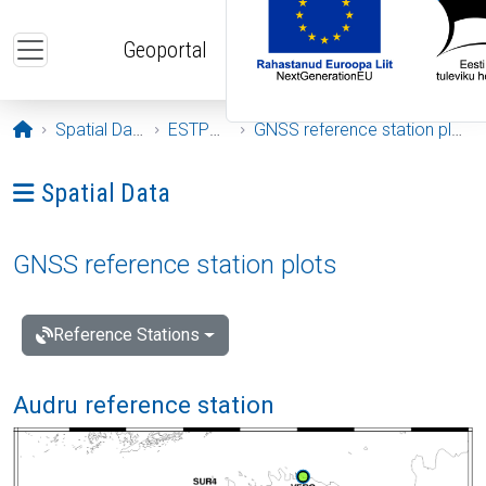
Skip to main content
Geoportal
Opening page
Spatial Data
ESTPOS
GNSS reference station plots
Ava menüü: Spatial Data
Spatial Data
GNSS reference station plots
Reference Stations
Audru reference station