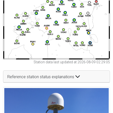
Station data last updated at 2026-08-09 02:29:05
Reference station status explanations