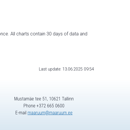
nce. All charts contain 30 days of data and
Last update: 13.06.2025 09:54
Mustamäe tee 51, 10621 Tallinn
Phone +372 665 0600
E-mail
maaruum@maaruum.ee