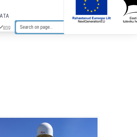
DATA
eng
Search