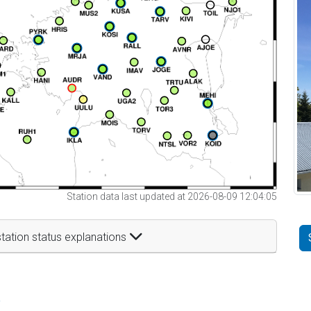
Station data last updated at 2026-08-09 12:04:05
tation status explanations
t