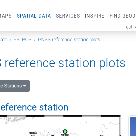
MAPS
SPATIAL DATA
SERVICES
INSPIRE
FIND GEO
est
ge
Data
ESTPOS
GNSS reference station plots
reference station plots
e Stations
eference station