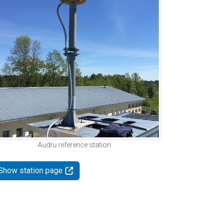
Audru reference station
Show station page