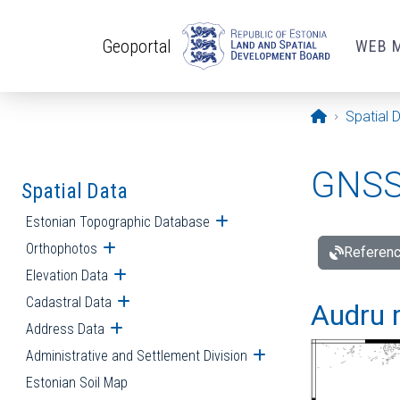
Skip to main content
Geoportal
WEB 
Opening pa
Spatial 
GNSS 
Spatial Data
Estonian Topographic Database
Open submenu
Orthophotos
Open submenu
Referenc
Elevation Data
Open submenu
Cadastral Data
Open submenu
Audru r
Address Data
Open submenu
Administrative and Settlement Division
Open submenu
Estonian Soil Map