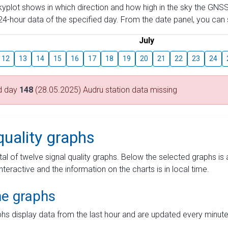
skyplot shows in which direction and how high in the sky the GNSS
4-hour data of the specified day. From the date panel, you can s
July
12
13
14
15
16
17
18
19
20
21
22
23
24
d day
148
(28.05.2025) Audru station data missing
quality graphs
tal of twelve signal quality graphs. Below the selected graphs i
interactive and the information on the charts is in local time.
me graphs
hs display data from the last hour and are updated every minute