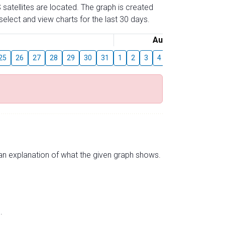
 satellites are located. The graph is created
elect and view charts for the last 30 days.
August
25
26
27
28
29
30
31
1
2
3
4
5
6
7
8
s an explanation of what the given graph shows.
.