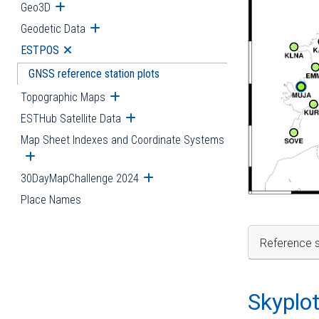
Geo3D
Open submenu
Geodetic Data
Open submenu
ESTPOS
Open submenu
GNSS reference station plots
Topographic Maps
Open submenu
ESTHub Satellite Data
Open submenu
Map Sheet Indexes and Coordinate Systems
Open submenu
30DayMapChallenge 2024
Open submenu
Place Names
Reference s
Skyplo