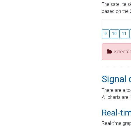
The satellite 
based on the 2
9
10
11
Selecte
Signal 
There are a to
All charts are 
Real-ti
Real-time grap