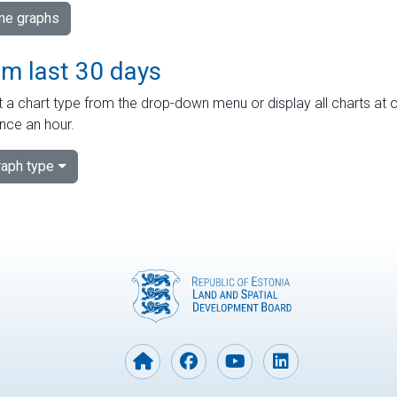
ime graphs
om last 30 days
 a chart type from the drop-down menu or display all charts at o
nce an hour.
aph type