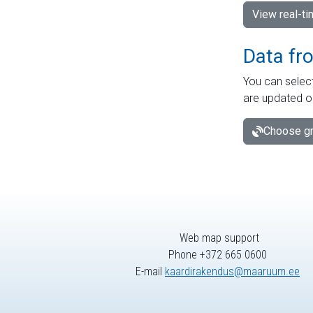
View real-t
Data fr
You can select
are updated o
Choose gr
Web map support
Phone +372 665 0600
E-mail
kaardirakendus@maaruum.ee