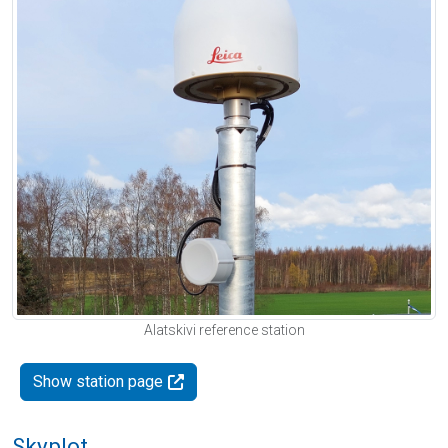
Alatskivi reference station
Show station page
Skyplot