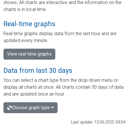
shows. All charts are interactive and the information on the
charts is in local time.
Real-time graphs
Real-time graphs display data from the last hour and are
updated every minute.
View real-time graphs
Data from last 30 days
You can select a chart type from the drop-down menu or
display all charts at once. All charts contain 30 days of data
and are updated once an hour.
Choose graph type
Last update: 13.06.2025 09:54