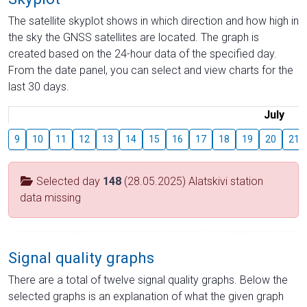
The satellite skyplot shows in which direction and how high in
the sky the GNSS satellites are located. The graph is
created based on the 24-hour data of the specified day.
From the date panel, you can select and view charts for the
last 30 days.
July
9
10
11
12
13
14
15
16
17
18
19
20
21
Selected day
148
(28.05.2025) Alatskivi station
data missing
Signal quality graphs
There are a total of twelve signal quality graphs. Below the
selected graphs is an explanation of what the given graph