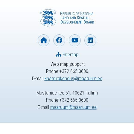
Sitemap
Web map support
Phone +372 665 0600
E-mail
kaardirakendus@maaruum.ee
Mustamäe tee 51, 10621 Tallinn
Phone +372 665 0600
E-mail
maaruum@maaruum.ee