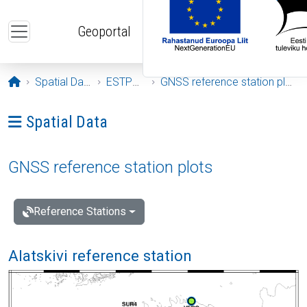
Skip to main content
Geoportal
Opening page
Spatial Data
ESTPOS
GNSS reference station plots
Ava menüü: Spatial Data
Spatial Data
GNSS reference station plots
Reference Stations
Alatskivi reference station