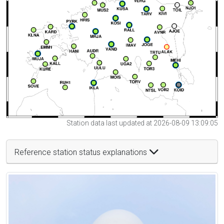
Station data last updated at 2026-08-09 13:09:05
Reference station status explanations