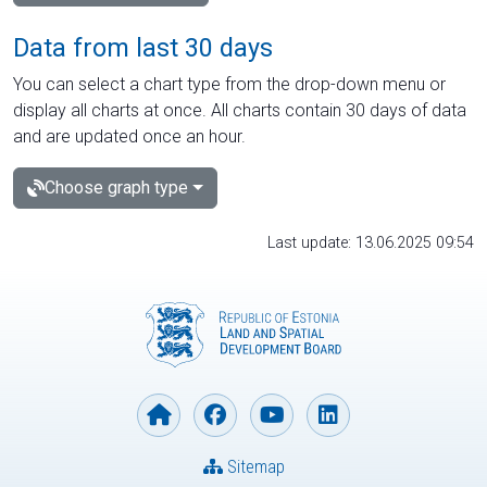
Data from last 30 days
You can select a chart type from the drop-down menu or
display all charts at once. All charts contain 30 days of data
and are updated once an hour.
Choose graph type
Last update: 13.06.2025 09:54
Sitemap