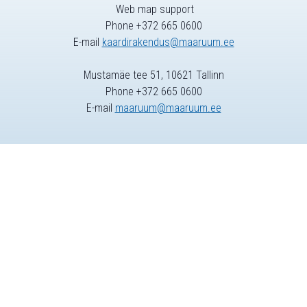
Web map support
Phone +372 665 0600
E-mail
kaardirakendus@maaruum.ee
Mustamäe tee 51, 10621 Tallinn
Phone +372 665 0600
E-mail
maaruum@maaruum.ee