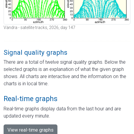
Vändra - satellite tracks, 2026, day 147
Signal quality graphs
There are a total of twelve signal quality graphs. Below the
selected graphs is an explanation of what the given graph
shows. All charts are interactive and the information on the
charts is in local time.
Real-time graphs
Real-time graphs display data from the last hour and are
updated every minute.
View real-time graphs