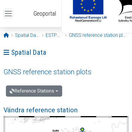
Skip to main content
Geoportal
Opening page
Spatial Data
ESTPOS
GNSS reference station plots
Ava menüü: Spatial Data
Spatial Data
GNSS reference station plots
Reference Stations
Vändra reference station