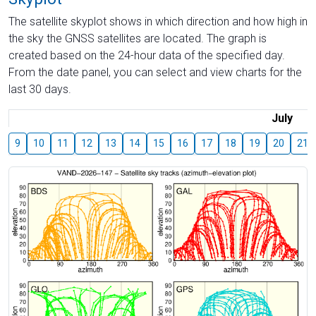
The satellite skyplot shows in which direction and how high in
the sky the GNSS satellites are located. The graph is
created based on the 24-hour data of the specified day.
From the date panel, you can select and view charts for the
last 30 days.
July
9
10
11
12
13
14
15
16
17
18
19
20
21