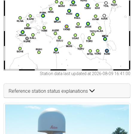
Station data last updated at 2026-08-09 16:41:00
Reference station status explanations