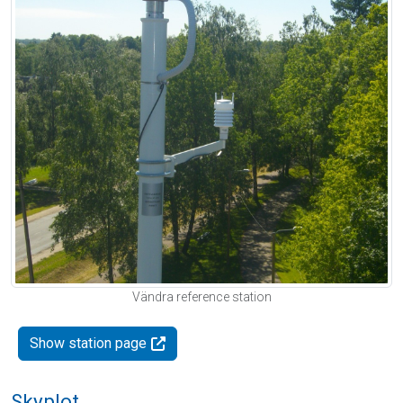
Vändra reference station
Show station page
Skyplot