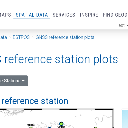
MAPS
SPATIAL DATA
SERVICES
INSPIRE
FIND GEO
est
ge
Data
ESTPOS
GNSS reference station plots
reference station plots
e Stations
reference station