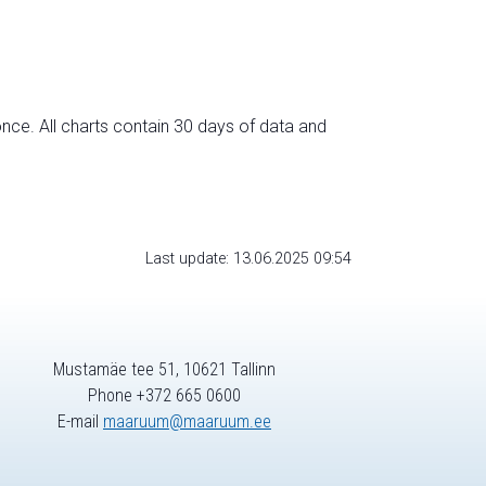
nce. All charts contain 30 days of data and
Last update: 13.06.2025 09:54
Mustamäe tee 51, 10621 Tallinn
Phone +372 665 0600
E-mail
maaruum@maaruum.ee