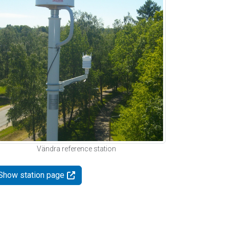
Vändra reference station
Show station page