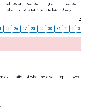
 satellites are located. The graph is created
elect and view charts for the last 30 days.
August
4
25
26
27
28
29
30
31
1
2
3
4
5
6
7
s an explanation of what the given graph shows.
.