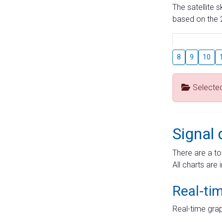
The satellite 
based on the 2
8
9
10
Selecte
Signal 
There are a to
All charts are 
Real-ti
Real-time grap