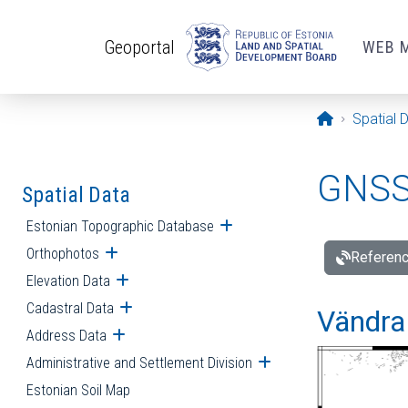
Skip to main content
Geoportal
WEB 
Opening pa
Spatial 
GNSS 
Spatial Data
Estonian Topographic Database
Open submenu
Orthophotos
Open submenu
Referenc
Elevation Data
Open submenu
Cadastral Data
Open submenu
Vändra 
Address Data
Open submenu
Administrative and Settlement Division
Open submenu
Estonian Soil Map