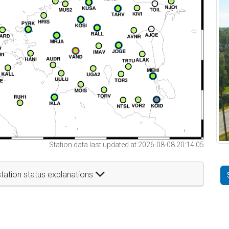
Station data last updated at 2026-08-08 20:14:05
tation status explanations
t