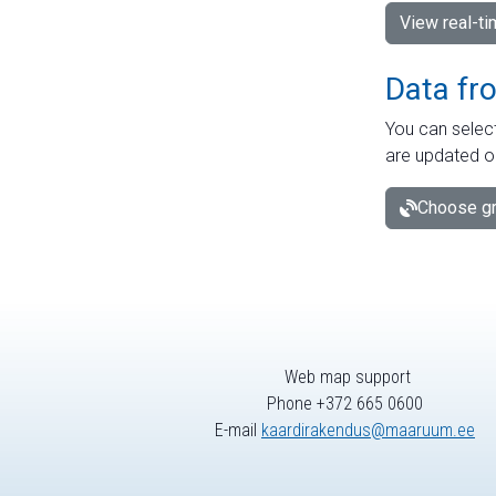
View real-t
Data fr
You can select
are updated o
Choose gr
Web map support
Phone +372 665 0600
E-mail
kaardirakendus@maaruum.ee