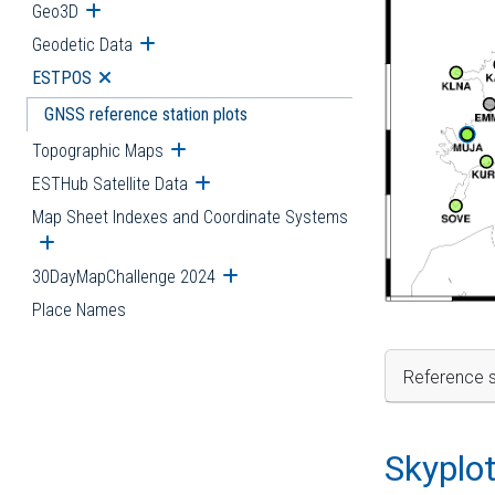
Geo3D
Open submenu
Geodetic Data
Open submenu
ESTPOS
Open submenu
GNSS reference station plots
Topographic Maps
Open submenu
ESTHub Satellite Data
Open submenu
Map Sheet Indexes and Coordinate Systems
Open submenu
30DayMapChallenge 2024
Open submenu
Place Names
Reference s
Skyplo