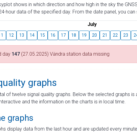
skyplot shows in which direction and how high in the sky the GNSS
4-hour data of the specified day. From the date panel, you can s
July
11
12
13
14
15
16
17
18
19
20
21
22
23
2
d day
147
(27.05.2025) Vändra station data missing
quality graphs
tal of twelve signal quality graphs. Below the selected graphs i
interactive and the information on the charts is in local time.
me graphs
hs display data from the last hour and are updated every minute