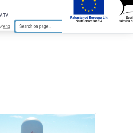
DATA
eng
Search