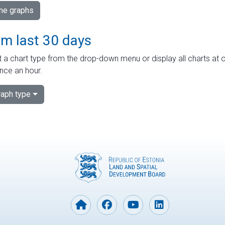
ime graphs
om last 30 days
 a chart type from the drop-down menu or display all charts at o
nce an hour.
aph type