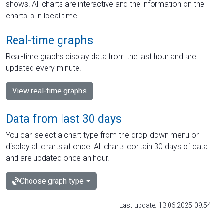
shows. All charts are interactive and the information on the
charts is in local time.
Real-time graphs
Real-time graphs display data from the last hour and are
updated every minute.
View real-time graphs
Data from last 30 days
You can select a chart type from the drop-down menu or
display all charts at once. All charts contain 30 days of data
and are updated once an hour.
Choose graph type
Last update: 13.06.2025 09:54