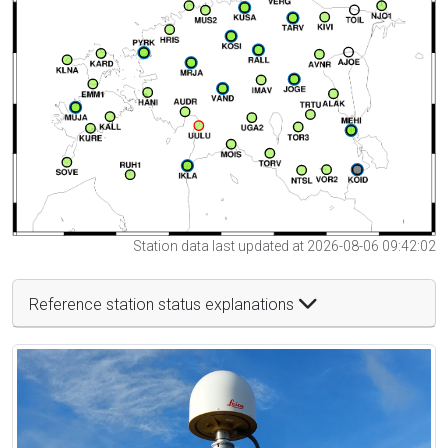
Station data last updated at 2026-08-06 09:42:02
Reference station status explanations