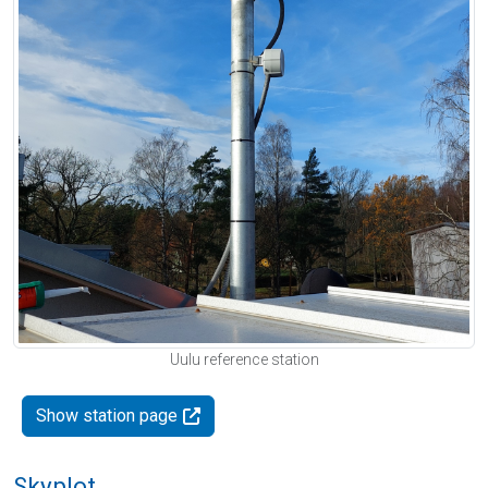
Uulu reference station
Show station page
Skyplot