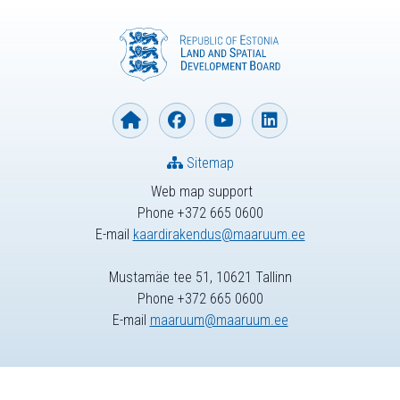
Sitemap
Web map support
Phone +372 665 0600
E-mail
kaardirakendus@maaruum.ee
Mustamäe tee 51, 10621 Tallinn
Phone +372 665 0600
E-mail
maaruum@maaruum.ee