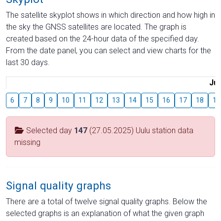
The satellite skyplot shows in which direction and how high in
the sky the GNSS satellites are located. The graph is
created based on the 24-hour data of the specified day.
From the date panel, you can select and view charts for the
last 30 days.
Jul
6
7
8
9
10
11
12
13
14
15
16
17
18
19
Selected day
147
(27.05.2025) Uulu station data
missing
Signal quality graphs
There are a total of twelve signal quality graphs. Below the
selected graphs is an explanation of what the given graph