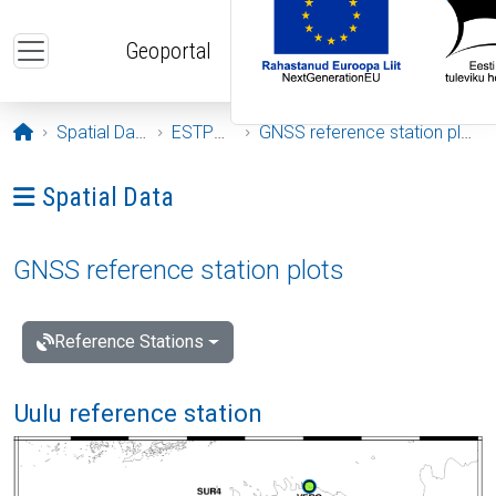
Skip to main content
Geoportal
Opening page
Spatial Data
ESTPOS
GNSS reference station plots
Ava menüü: Spatial Data
Spatial Data
GNSS reference station plots
Reference Stations
Uulu reference station