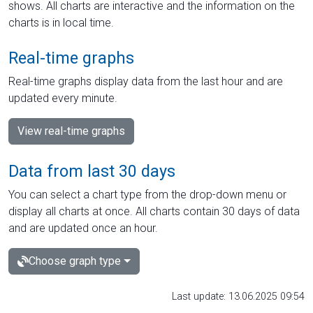
shows. All charts are interactive and the information on the
charts is in local time.
Real-time graphs
Real-time graphs display data from the last hour and are
updated every minute.
View real-time graphs
Data from last 30 days
You can select a chart type from the drop-down menu or
display all charts at once. All charts contain 30 days of data
and are updated once an hour.
Choose graph type
Last update: 13.06.2025 09:54