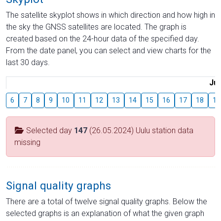
The satellite skyplot shows in which direction and how high in
the sky the GNSS satellites are located. The graph is
created based on the 24-hour data of the specified day.
From the date panel, you can select and view charts for the
last 30 days.
Jul
6
7
8
9
10
11
12
13
14
15
16
17
18
19
Selected day
147
(26.05.2024) Uulu station data
missing
Signal quality graphs
There are a total of twelve signal quality graphs. Below the
selected graphs is an explanation of what the given graph