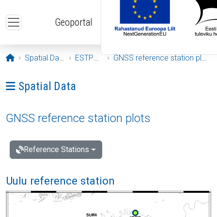
Skip to main content
Geoportal
Opening page
Spatial Data
ESTPOS
GNSS reference station plots
Ava menüü: Spatial Data
Spatial Data
GNSS reference station plots
Reference Stations
Uulu reference station