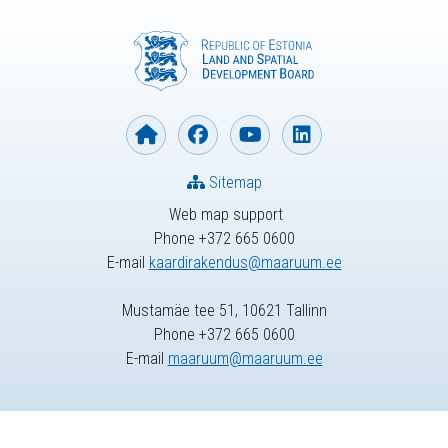
Sitemap
Web map support
Phone +372 665 0600
E-mail
kaardirakendus@maaruum.ee
Mustamäe tee 51, 10621 Tallinn
Phone +372 665 0600
E-mail
maaruum@maaruum.ee