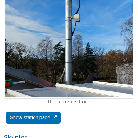
Uulu reference station
Show station page
Skyplot