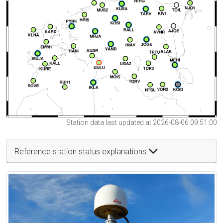
Station data last updated at 2026-08-06 09:51:00
Reference station status explanations