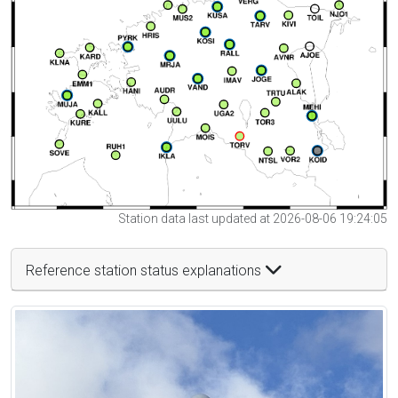
Station data last updated at 2026-08-06 19:24:05
Reference station status explanations