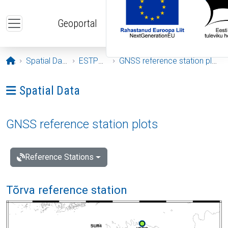
Skip to main content
Geoportal
Opening page
Spatial Data
ESTPOS
GNSS reference station plots
Ava menüü: Spatial Data
Spatial Data
GNSS reference station plots
Reference Stations
Tõrva reference station