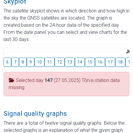
Skyplot
The satellite skyplot shows in which direction and how high in
the sky the GNSS satellites are located. The graph is
created based on the 24-hour data of the specified day.
From the date panel, you can select and view charts for the
last 30 days.
Jul
6
7
8
9
10
11
12
13
14
15
16
17
18
19
Selected day
147
(27.05.2025) Tõrva station data
missing
Signal quality graphs
There are a total of twelve signal quality graphs. Below the
selected graphs is an explanation of what the given graph