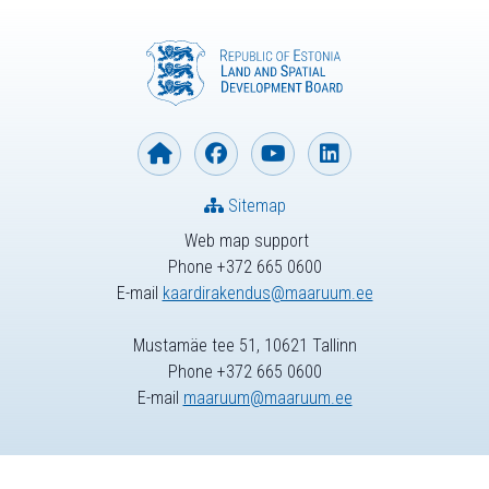
Sitemap
Web map support
Phone +372 665 0600
E-mail
kaardirakendus@maaruum.ee
Mustamäe tee 51, 10621 Tallinn
Phone +372 665 0600
E-mail
maaruum@maaruum.ee