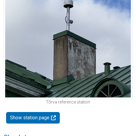
Tõrva reference station
Show station page