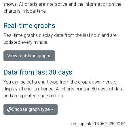
shows. All charts are interactive and the information on the
charts is in local time.
Real-time graphs
Real-time graphs display data from the last hour and are
updated every minute.
View real-time graphs
Data from last 30 days
You can select a chart type from the drop-down menu or
display all charts at once. All charts contain 30 days of data
and are updated once an hour.
Choose graph type
Last update: 13.06.2025 09:54