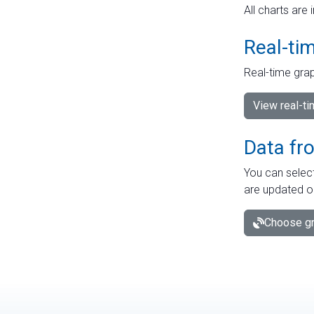
All charts are 
Real-ti
Real-time grap
View real-t
Data fr
You can select
are updated o
Choose gr