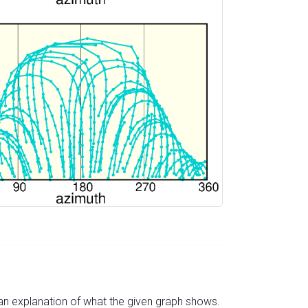
s an explanation of what the given graph shows.