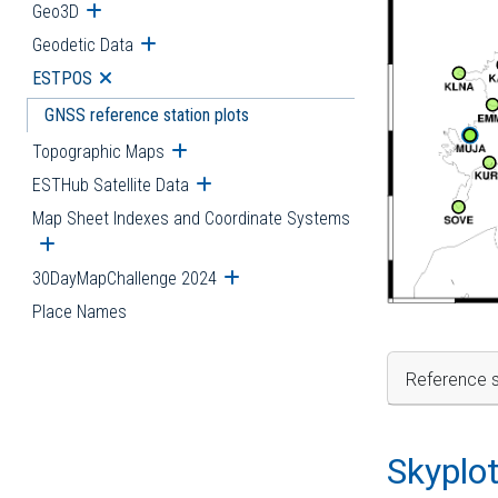
Geo3D
Open submenu
Geodetic Data
Open submenu
ESTPOS
Open submenu
GNSS reference station plots
Topographic Maps
Open submenu
ESTHub Satellite Data
Open submenu
Map Sheet Indexes and Coordinate Systems
Open submenu
30DayMapChallenge 2024
Open submenu
Place Names
Reference s
Skyplo