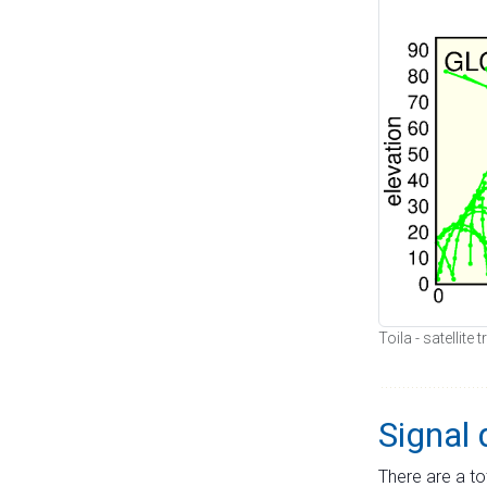
Toila - satellite
Signal 
There are a to