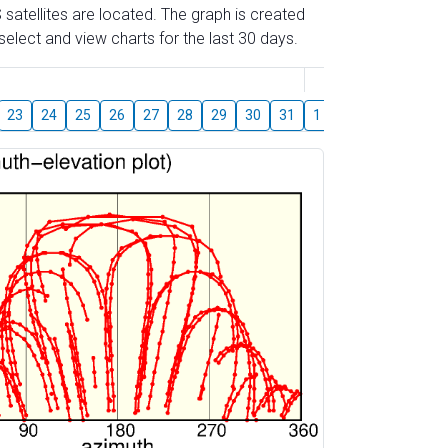
 satellites are located. The graph is created
elect and view charts for the last 30 days.
August
23
24
25
26
27
28
29
30
31
1
2
3
4
5