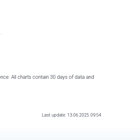
.
nce. All charts contain 30 days of data and
Last update: 13.06.2025 09:54