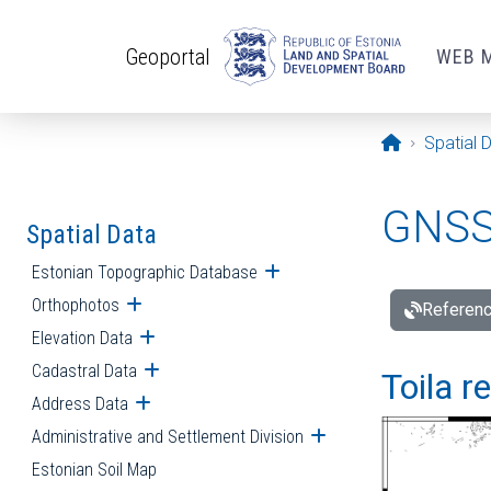
Skip to main content
Geoportal
WEB 
Opening pa
Spatial 
GNSS 
Spatial Data
Estonian Topographic Database
Open submenu
Orthophotos
Open submenu
Referenc
Elevation Data
Open submenu
Cadastral Data
Open submenu
Toila r
Address Data
Open submenu
Administrative and Settlement Division
Open submenu
Estonian Soil Map