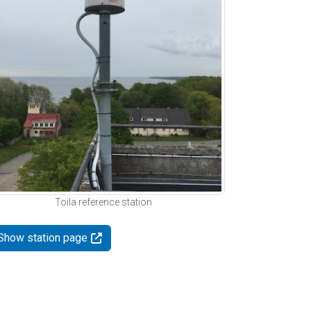
Toila reference station
Show station page