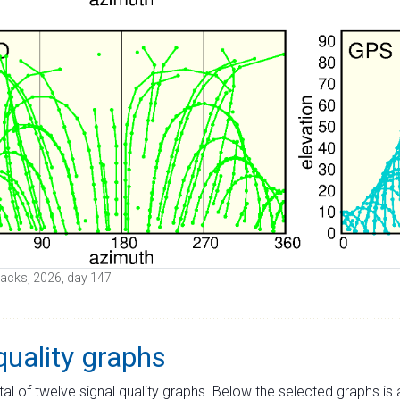
 tracks, 2026, day 147
quality graphs
tal of twelve signal quality graphs. Below the selected graphs i