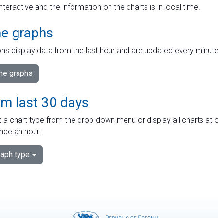
interactive and the information on the charts is in local time.
me graphs
hs display data from the last hour and are updated every minute
ime graphs
om last 30 days
 a chart type from the drop-down menu or display all charts at o
nce an hour.
aph type