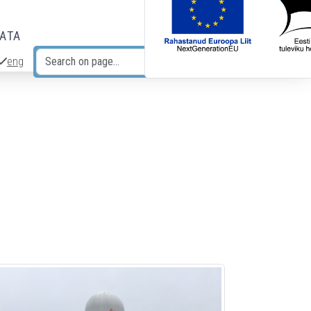
DATA
eng
Search