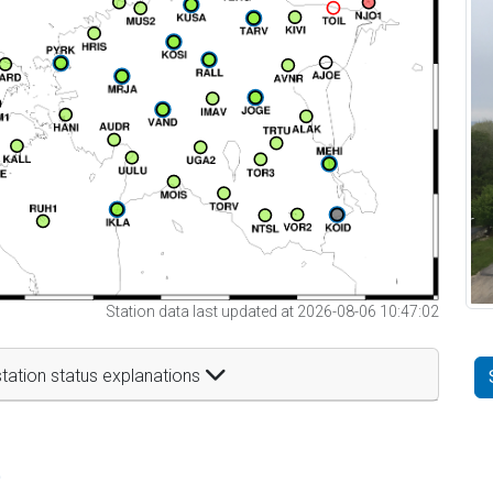
Station data last updated at 2026-08-06 10:47:02
tation status explanations
t