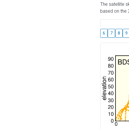
The satellite 
based on the 2
6
7
8
9