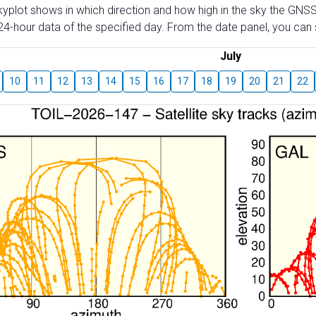
skyplot shows in which direction and how high in the sky the GNSS
4-hour data of the specified day. From the date panel, you can s
July
10
11
12
13
14
15
16
17
18
19
20
21
22