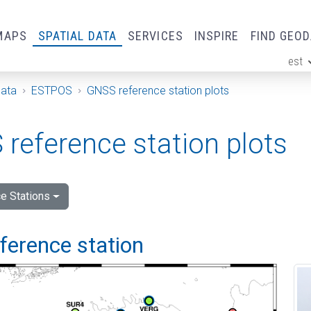
MAPS
SPATIAL DATA
SERVICES
INSPIRE
FIND GEO
est
ge
Data
ESTPOS
GNSS reference station plots
reference station plots
e Stations
eference station