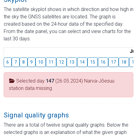
The satellite skyplot shows in which direction and how high in
the sky the GNSS satellites are located. The graph is
created based on the 24-hour data of the specified day.
From the date panel, you can select and view charts for the
last 30 days.
Jul
6
7
8
9
10
11
12
13
14
15
16
17
18
19
Selected day
147
(26.05.2024) Narva-Jõesuu
station data missing
Signal quality graphs
There are a total of twelve signal quality graphs. Below the
selected graphs is an explanation of what the given graph