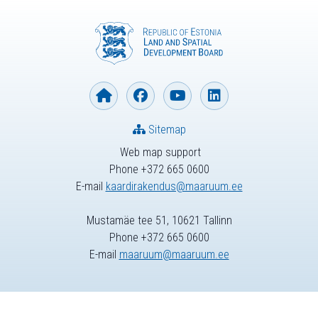
Sitemap
Web map support
Phone +372 665 0600
E-mail
kaardirakendus@maaruum.ee
Mustamäe tee 51, 10621 Tallinn
Phone +372 665 0600
E-mail
maaruum@maaruum.ee