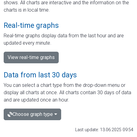
shows. All charts are interactive and the information on the
charts is in local time.
Real-time graphs
Real-time graphs display data from the last hour and are
updated every minute.
View real-time graphs
Data from last 30 days
You can select a chart type from the drop-down menu or
display all charts at once. All charts contain 30 days of data
and are updated once an hour.
Choose graph type
Last update: 13.06.2025 09:54