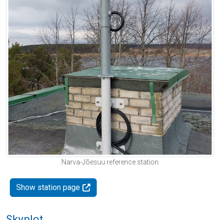
Narva-Jõesuu reference station
Show station page
Skyplot