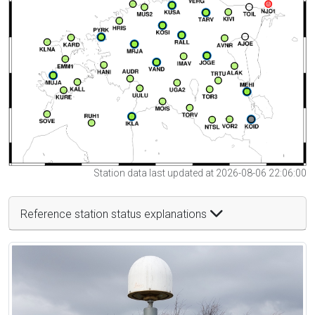
Station data last updated at 2026-08-06 22:06:00
Reference station status explanations