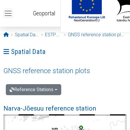
Skip to main content
Geoportal
Opening page
Spatial Data
ESTPOS
GNSS reference station plots
Ava menüü: Spatial Data
Spatial Data
GNSS reference station plots
Reference Stations
Narva-Jõesuu reference station