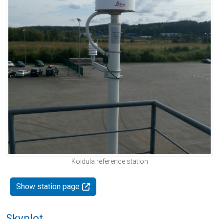
Koidula reference station
Show station page
Skyplot