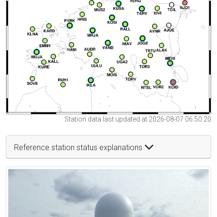
Station data last updated at 2026-08-07 06:50:20
Reference station status explanations