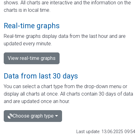
shows. All charts are interactive and the information on the
charts is in local time.
Real-time graphs
Real-time graphs display data from the last hour and are
updated every minute.
View real-time graphs
Data from last 30 days
You can select a chart type from the drop-down menu or
display all charts at once. All charts contain 30 days of data
and are updated once an hour.
Choose graph type
Last update: 13.06.2025 09:54