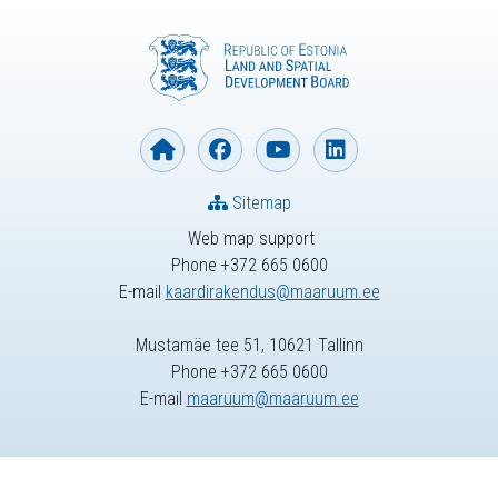
Sitemap
Web map support
Phone +372 665 0600
E-mail
kaardirakendus@maaruum.ee
Mustamäe tee 51, 10621 Tallinn
Phone +372 665 0600
E-mail
maaruum@maaruum.ee