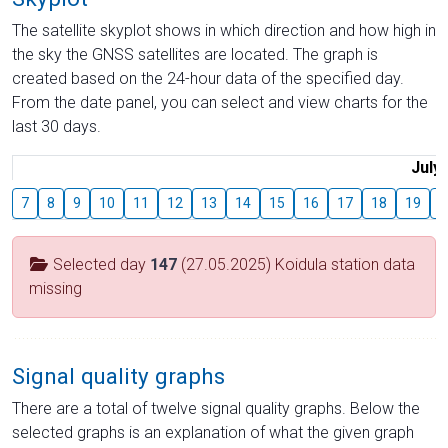
The satellite skyplot shows in which direction and how high in
the sky the GNSS satellites are located. The graph is
created based on the 24-hour data of the specified day.
From the date panel, you can select and view charts for the
last 30 days.
July
7
8
9
10
11
12
13
14
15
16
17
18
19
2
Selected day
147
(27.05.2025) Koidula station data
missing
Signal quality graphs
There are a total of twelve signal quality graphs. Below the
selected graphs is an explanation of what the given graph