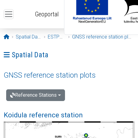
Skip to main content
Geoportal
Opening page
Spatial Data
ESTPOS
GNSS reference station plots
Ava menüü: Spatial Data
Spatial Data
GNSS reference station plots
Reference Stations
Koidula reference station