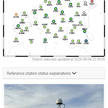
Station data last updated at 2026-08-08 22:34:05
Reference station status explanations