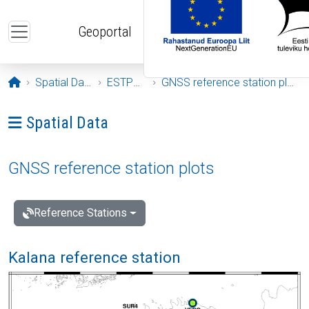
Skip to main content
Geoportal
Opening page
Spatial Data
ESTPOS
GNSS reference station plots
Ava menüü: Spatial Data
Spatial Data
GNSS reference station plots
Reference Stations
Kalana reference station