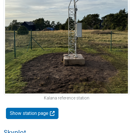
Kalana reference station
Show station page
Skyplot