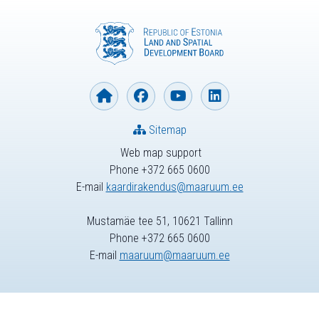
Sitemap
Web map support
Phone +372 665 0600
E-mail
kaardirakendus@maaruum.ee
Mustamäe tee 51, 10621 Tallinn
Phone +372 665 0600
E-mail
maaruum@maaruum.ee