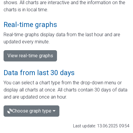
shows. All charts are interactive and the information on the
charts is in local time.
Real-time graphs
Real-time graphs display data from the last hour and are
updated every minute.
View real-time graphs
Data from last 30 days
You can select a chart type from the drop-down menu or
display all charts at once. All charts contain 30 days of data
and are updated once an hour.
Choose graph type
Last update: 13.06.2025 09:54