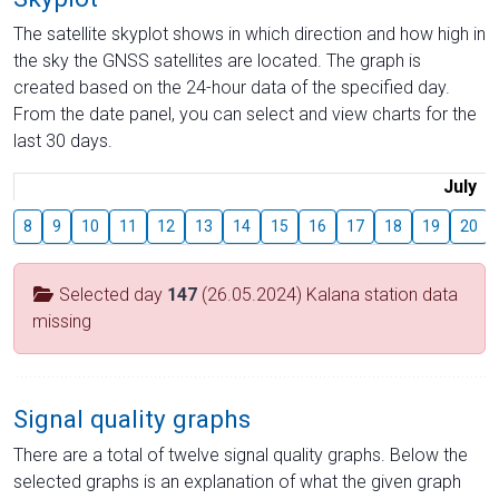
The satellite skyplot shows in which direction and how high in
the sky the GNSS satellites are located. The graph is
created based on the 24-hour data of the specified day.
From the date panel, you can select and view charts for the
last 30 days.
July
8
9
10
11
12
13
14
15
16
17
18
19
20
Selected day
147
(26.05.2024) Kalana station data
missing
Signal quality graphs
There are a total of twelve signal quality graphs. Below the
selected graphs is an explanation of what the given graph