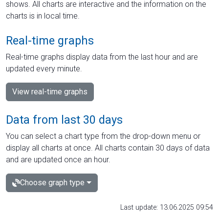
shows. All charts are interactive and the information on the
charts is in local time.
Real-time graphs
Real-time graphs display data from the last hour and are
updated every minute.
View real-time graphs
Data from last 30 days
You can select a chart type from the drop-down menu or
display all charts at once. All charts contain 30 days of data
and are updated once an hour.
Choose graph type
Last update: 13.06.2025 09:54