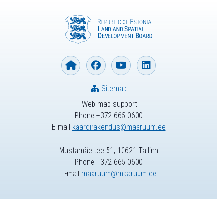
Sitemap
Web map support
Phone +372 665 0600
E-mail
kaardirakendus@maaruum.ee
Mustamäe tee 51, 10621 Tallinn
Phone +372 665 0600
E-mail
maaruum@maaruum.ee