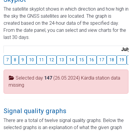
The satellite skyplot shows in which direction and how high in
the sky the GNSS satellites are located. The graph is
created based on the 24-hour data of the specified day.
From the date panel, you can select and view charts for the
last 30 days.
July
7
8
9
10
11
12
13
14
15
16
17
18
19
2
Selected day
147
(26.05.2024) Kärdla station data
missing
Signal quality graphs
There are a total of twelve signal quality graphs. Below the
selected graphs is an explanation of what the given graph