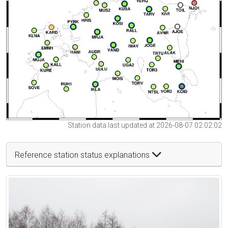
Station data last updated at 2026-08-07 02:02:02
Reference station status explanations