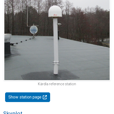
Kärdla reference station
Show station page
Skyplot