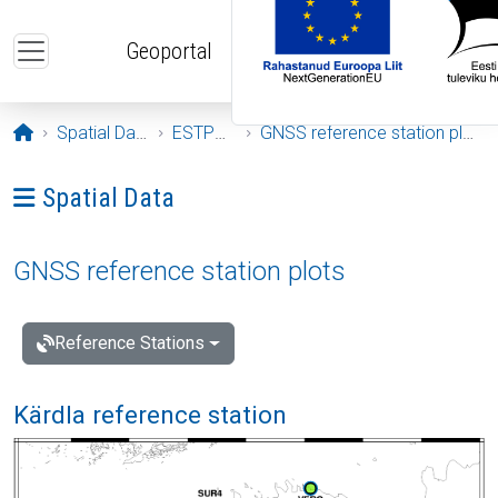
Skip to main content
Geoportal
Opening page
Spatial Data
ESTPOS
GNSS reference station plots
Ava menüü: Spatial Data
Spatial Data
GNSS reference station plots
Reference Stations
Kärdla reference station