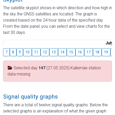
The satellite skyplot shows in which direction and how high in
the sky the GNSS satellites are located. The graph is
created based on the 24-hour data of the specified day.
From the date panel, you can select and view charts for the
last 30 days.
July
7
8
9
10
11
12
13
14
15
16
17
18
19
2
Selected day
147
(27.05.2025) Kallemäe station
data missing
Signal quality graphs
There are a total of twelve signal quality graphs. Below the
selected graphs is an explanation of what the given graph