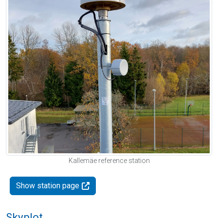
Kallemäe reference station
Show station page
Skyplot