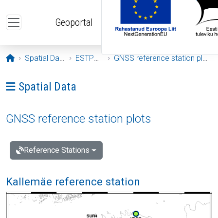
Skip to main content
Geoportal
Opening page
Spatial Data
ESTPOS
GNSS reference station plots
Ava menüü: Spatial Data
Spatial Data
GNSS reference station plots
Reference Stations
Kallemäe reference station