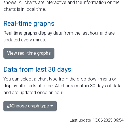
shows. All charts are interactive and the information on the
charts is in local time.
Real-time graphs
Real-time graphs display data from the last hour and are
updated every minute.
View real-time graphs
Data from last 30 days
You can select a chart type from the drop-down menu or
display all charts at once. All charts contain 30 days of data
and are updated once an hour.
Choose graph type
Last update: 13.06.2025 09:54