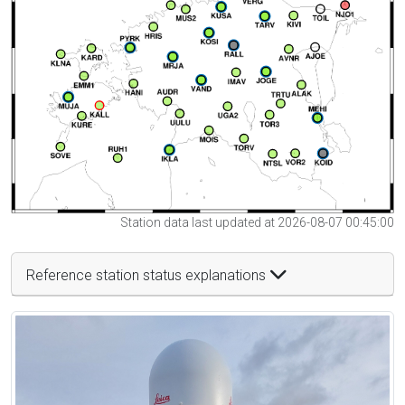
Station data last updated at 2026-08-07 00:45:00
Reference station status explanations