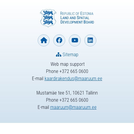
Sitemap
Web map support
Phone +372 665 0600
E-mail
kaardirakendus@maaruum.ee
Mustamäe tee 51, 10621 Tallinn
Phone +372 665 0600
E-mail
maaruum@maaruum.ee