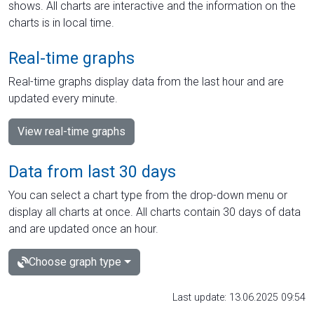
shows. All charts are interactive and the information on the
charts is in local time.
Real-time graphs
Real-time graphs display data from the last hour and are
updated every minute.
View real-time graphs
Data from last 30 days
You can select a chart type from the drop-down menu or
display all charts at once. All charts contain 30 days of data
and are updated once an hour.
Choose graph type
Last update: 13.06.2025 09:54