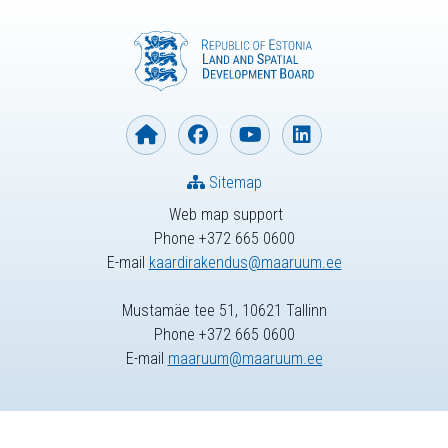
Sitemap
Web map support
Phone +372 665 0600
E-mail
kaardirakendus@maaruum.ee
Mustamäe tee 51, 10621 Tallinn
Phone +372 665 0600
E-mail
maaruum@maaruum.ee