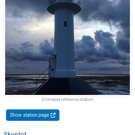
Emmaste reference station
Show station page
Skyplot