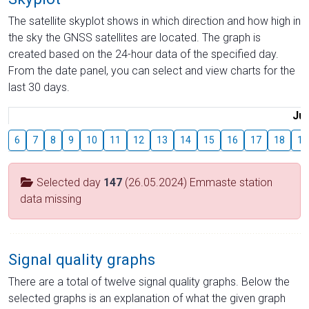
The satellite skyplot shows in which direction and how high in
the sky the GNSS satellites are located. The graph is
created based on the 24-hour data of the specified day.
From the date panel, you can select and view charts for the
last 30 days.
Jul
6
7
8
9
10
11
12
13
14
15
16
17
18
19
Selected day
147
(26.05.2024) Emmaste station
data missing
Signal quality graphs
There are a total of twelve signal quality graphs. Below the
selected graphs is an explanation of what the given graph