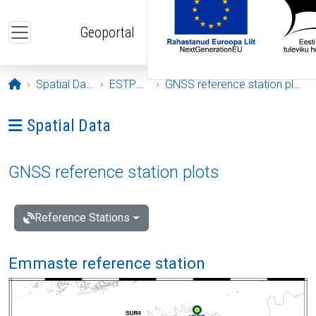
Skip to main content
Geoportal
Opening page
Spatial Data
ESTPOS
GNSS reference station plots
Ava menüü: Spatial Data
Spatial Data
GNSS reference station plots
Reference Stations
Emmaste reference station