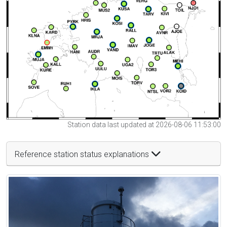
Station data last updated at 2026-08-06 11:53:00
Reference station status explanations