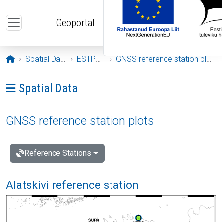
Skip to main content
Geoportal
Opening page
Spatial Data
ESTPOS
GNSS reference station plots
Ava menüü: Spatial Data
Spatial Data
GNSS reference station plots
Reference Stations
Alatskivi reference station