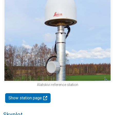
Alatskivi reference station
Show station page
Skyplot