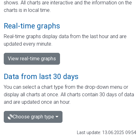
shows. All charts are interactive and the information on the
charts is in local time.
Real-time graphs
Real-time graphs display data from the last hour and are
updated every minute.
View real-time graphs
Data from last 30 days
You can select a chart type from the drop-down menu or
display all charts at once. All charts contain 30 days of data
and are updated once an hour.
Choose graph type
Last update: 13.06.2025 09:54