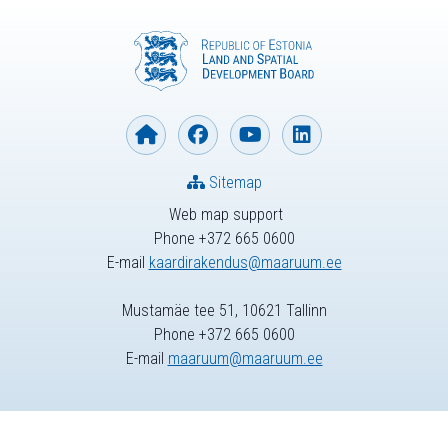
Sitemap
Web map support
Phone +372 665 0600
E-mail
kaardirakendus@maaruum.ee
Mustamäe tee 51, 10621 Tallinn
Phone +372 665 0600
E-mail
maaruum@maaruum.ee