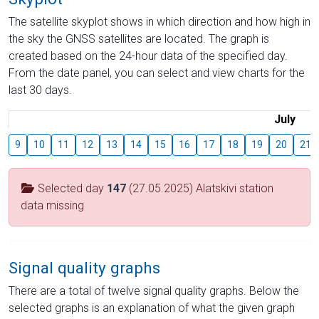
The satellite skyplot shows in which direction and how high in
the sky the GNSS satellites are located. The graph is
created based on the 24-hour data of the specified day.
From the date panel, you can select and view charts for the
last 30 days.
July
9
10
11
12
13
14
15
16
17
18
19
20
21
Selected day
147
(27.05.2025) Alatskivi station
data missing
Signal quality graphs
There are a total of twelve signal quality graphs. Below the
selected graphs is an explanation of what the given graph