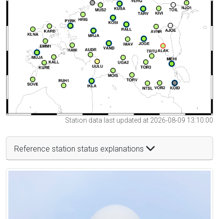
Station data last updated at 2026-08-09 13:10:00
Reference station status explanations