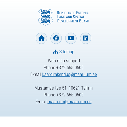
Sitemap
Web map support
Phone +372 665 0600
E-mail
kaardirakendus@maaruum.ee
Mustamäe tee 51, 10621 Tallinn
Phone +372 665 0600
E-mail
maaruum@maaruum.ee