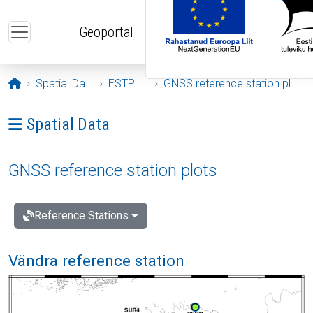
Skip to main content
Geoportal
Opening page
Spatial Data
ESTPOS
GNSS reference station plots
Ava menüü: Spatial Data
Spatial Data
GNSS reference station plots
Reference Stations
Vändra reference station