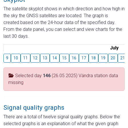
The satellite skyplot shows in which direction and how high in
the sky the GNSS satellites are located. The graph is
created based on the 24-hour data of the specified day.
From the date panel, you can select and view charts for the
last 30 days.
July
9
10
11
12
13
14
15
16
17
18
19
20
21
Selected day
146
(26.05.2025) Vändra station data
missing
Signal quality graphs
There are a total of twelve signal quality graphs. Below the
selected graphs is an explanation of what the given graph