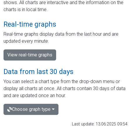
shows. All charts are interactive and the information on the
charts is in local time.
Real-time graphs
Real-time graphs display data from the last hour and are
updated every minute.
View real-time graphs
Data from last 30 days
You can select a chart type from the drop-down menu or
display all charts at once. All charts contain 30 days of data
and are updated once an hour.
Choose graph type
Last update: 13.06.2025 09:54