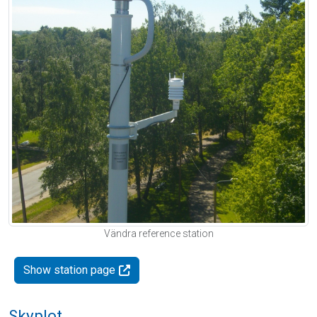
Vändra reference station
Show station page
Skyplot