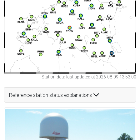
Station data last updated at 2026-08-09 13:53:00
Reference station status explanations