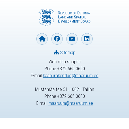
Sitemap
Web map support
Phone +372 665 0600
E-mail
kaardirakendus@maaruum.ee
Mustamäe tee 51, 10621 Tallinn
Phone +372 665 0600
E-mail
maaruum@maaruum.ee