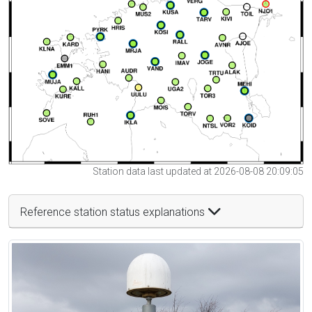
Station data last updated at 2026-08-08 20:09:05
Reference station status explanations