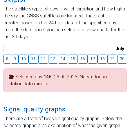
The satellite skyplot shows in which direction and how high in
the sky the GNSS satellites are located. The graph is
created based on the 24-hour data of the specified day.
From the date panel, you can select and view charts for the
last 30 days.
July
8
9
10
11
12
13
14
15
16
17
18
19
20
Selected day
146
(26.05.2026) Narva-Jõesuu
station data missing
Signal quality graphs
There are a total of twelve signal quality graphs. Below the
selected graphs is an explanation of what the given graph