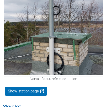
Narva-Jõesuu reference station
Show station page
Skyplot