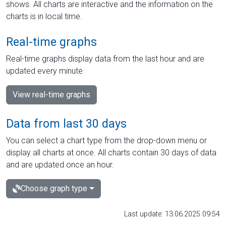
shows. All charts are interactive and the information on the
charts is in local time.
Real-time graphs
Real-time graphs display data from the last hour and are
updated every minute.
View real-time graphs
Data from last 30 days
You can select a chart type from the drop-down menu or
display all charts at once. All charts contain 30 days of data
and are updated once an hour.
Choose graph type
Last update: 13.06.2025 09:54