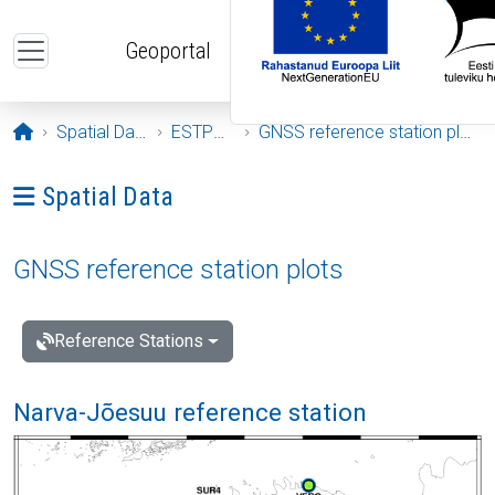
Skip to main content
Geoportal
Opening page
Spatial Data
ESTPOS
GNSS reference station plots
Ava menüü: Spatial Data
Spatial Data
GNSS reference station plots
Reference Stations
Narva-Jõesuu reference station