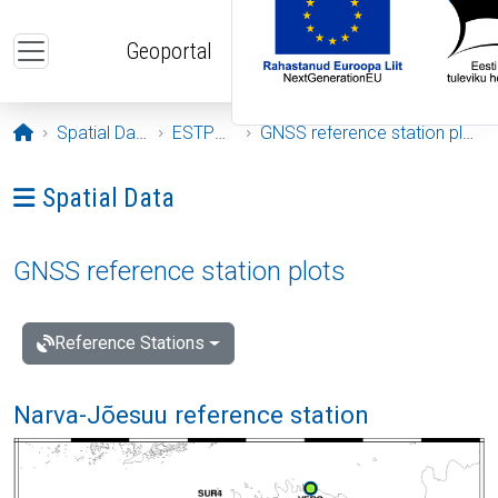
Skip to main content
Geoportal
Opening page
Spatial Data
ESTPOS
GNSS reference station plots
Ava menüü: Spatial Data
Spatial Data
GNSS reference station plots
Reference Stations
Narva-Jõesuu reference station