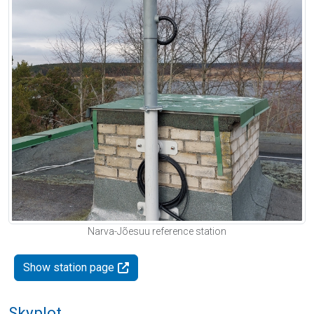
Narva-Jõesuu reference station
Show station page
Skyplot