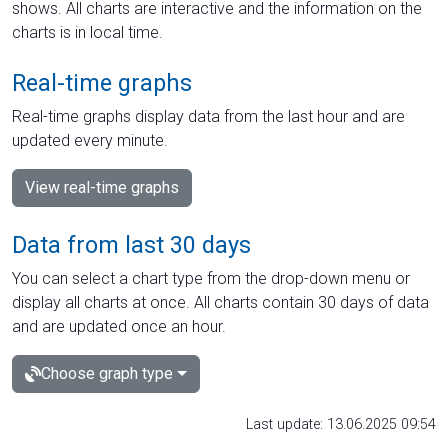
shows. All charts are interactive and the information on the
charts is in local time.
Real-time graphs
Real-time graphs display data from the last hour and are
updated every minute.
View real-time graphs
Data from last 30 days
You can select a chart type from the drop-down menu or
display all charts at once. All charts contain 30 days of data
and are updated once an hour.
Choose graph type
Last update: 13.06.2025 09:54