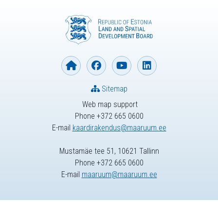
Sitemap
Web map support
Phone +372 665 0600
E-mail
kaardirakendus@maaruum.ee
Mustamäe tee 51, 10621 Tallinn
Phone +372 665 0600
E-mail
maaruum@maaruum.ee