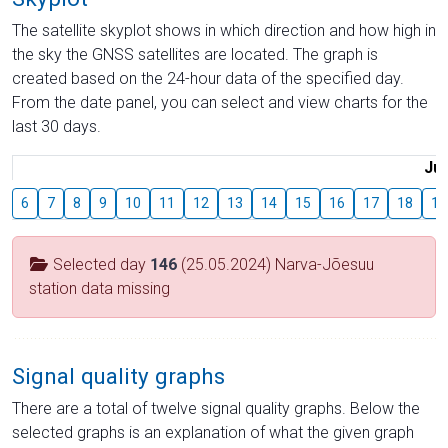
The satellite skyplot shows in which direction and how high in
the sky the GNSS satellites are located. The graph is
created based on the 24-hour data of the specified day.
From the date panel, you can select and view charts for the
last 30 days.
Jul
6
7
8
9
10
11
12
13
14
15
16
17
18
19
Selected day
146
(25.05.2024) Narva-Jõesuu
station data missing
Signal quality graphs
There are a total of twelve signal quality graphs. Below the
selected graphs is an explanation of what the given graph