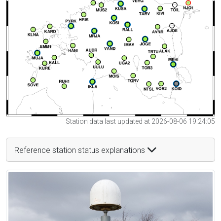
Station data last updated at 2026-08-06 19:24:05
Reference station status explanations